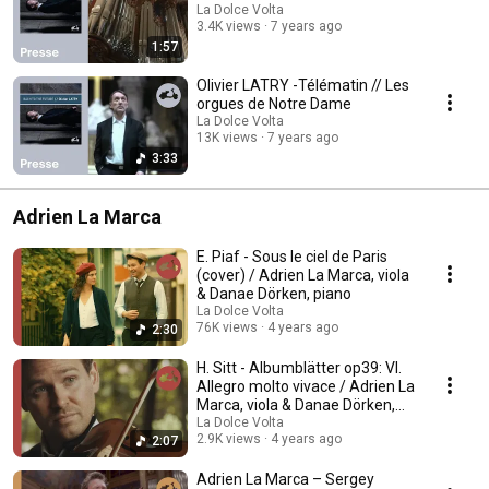
La Dolce Volta
3.4K views
7 years ago
1:57
Olivier LATRY -Télématin // Les
orgues de Notre Dame
La Dolce Volta
13K views
7 years ago
3:33
Adrien La Marca
E. Piaf - Sous le ciel de Paris
(cover) / Adrien La Marca, viola
& Danae Dörken, piano
La Dolce Volta
76K views
4 years ago
2:30
H. Sitt - Albumblätter op39: VI.
Allegro molto vivace / Adrien La
Marca, viola & Danae Dörken,
piano
La Dolce Volta
2.9K views
4 years ago
2:07
Adrien La Marca – Sergey