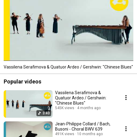
Vassilena Serafimova & Quatuor Ardeo / Gershwin: "Chinese Blues"
Popular videos
Vassilena Serafimova &
Quatuor Ardeo / Gershwin:
"Chinese Blues"
545K views
4 months ago
3:40
Jean-Philippe Collard / Bach,
Busoni - Choral BWV 639
491K views
10 months ago