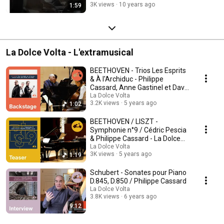
3K views
10 years ago
1:59
La Dolce Volta - L'extramusical
BEETHOVEN - Trios Les Esprits
& À l'Archiduc - Philippe
Cassard, Anne Gastinel et David
Grimal
La Dolce Volta
3.2K views
5 years ago
1:02
BEETHOVEN / LISZT -
Symphonie n°9 / Cédric Pescia
& Philippe Cassard - La Dolce
Volta
La Dolce Volta
3K views
5 years ago
1:19
Schubert - Sonates pour Piano
D.845, D.850 / Philippe Cassard
La Dolce Volta
3.8K views
6 years ago
9:12