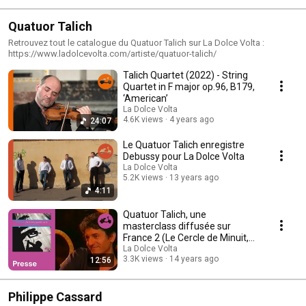
Quatuor Talich
Retrouvez tout le catalogue du Quatuor Talich sur La Dolce Volta :
https://www.ladolcevolta.com/artiste/quatuor-talich/
Talich Quartet (2022) - String
Quartet in F major op.96, B179,
‘American’
La Dolce Volta
4.6K views
4 years ago
24:07
Le Quatuor Talich enregistre
Debussy pour La Dolce Volta
La Dolce Volta
5.2K views
13 years ago
4:11
Quatuor Talich, une
masterclass diffusée sur
France 2 (Le Cercle de Minuit,
Michel Field)
La Dolce Volta
3.3K views
14 years ago
12:56
Philippe Cassard