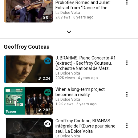
Prokofiev, Romeo and Juliet :
Extract from “Dance of the
Knights”
La Dolce Volta
2K views
6 years ago
0:51
Geoffroy Couteau
J. BRAHMS, Piano Concerto #1
(extract) - Geoffroy Couteau,
Orchestre National de Metz,
David Reiland
La Dolce Volta
202K views
4 years ago
2:24
When a long-term project
becomes a reality
La Dolce Volta
1.9K views
6 years ago
2:02
Geoffroy Couteau, BRAHMS :
intégrale de l'Œuvre pour piano
seul, La Dolce Volta
La Dolce Volta