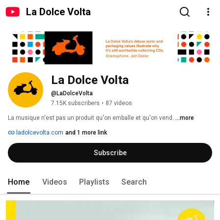
La Dolce Volta
La Dolce Volta
@LaDolceVolta
7.15K subscribers
•
87 videos
La musique n'est pas un produit qu'on emballe et qu'on vend. 
...more
ladolcevolta.com
and 1 more link
Subscribe
Home
Videos
Playlists
Search