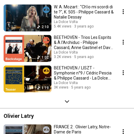
W. A. Mozart : "Ch'io mi scordi di
te ?", K. 505 - Philippe Cassard &
Natalie Dessay
La Dolce Volta
5.4K views
3 years ago
2:10
BEETHOVEN - Trios Les Esprits
& À l'Archiduc - Philippe
Cassard, Anne Gastinel et David
Grimal
La Dolce Volta
3.2K views
5 years ago
1:02
BEETHOVEN / LISZT -
Symphonie n°9 / Cédric Pescia
& Philippe Cassard - La Dolce
Volta
La Dolce Volta
3K views
5 years ago
1:19
Olivier Latry
FRANCE 2 : Olivier Latry, Notre-
Dame de Paris