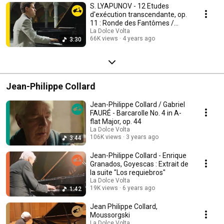
S. LYAPUNOV - 12 Etudes
d'exécution transcendante, op.
11 : Ronde des Fantômes /
Florian Noack
La Dolce Volta
66K views
4 years ago
3:30
Jean-Philippe Collard
Jean-Philippe Collard / Gabriel
FAURÉ - Barcarolle No. 4 in A-
flat Major, op. 44
La Dolce Volta
106K views
3 years ago
3:44
Jean-Philippe Collard - Enrique
Granados, Goyescas : Extrait de
la suite "Los requiebros"
La Dolce Volta
19K views
6 years ago
1:42
Jean Philippe Collard,
Moussorgski
La Dolce Volta