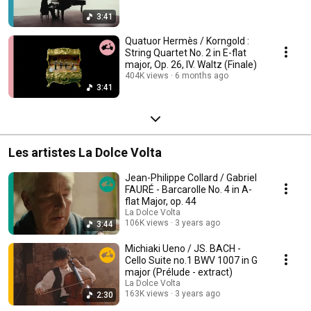
3:41
Quatuor Hermès / Korngold :
String Quartet No. 2 in E-flat
major, Op. 26, IV. Waltz (Finale)
404K views
6 months ago
3:41
Les artistes La Dolce Volta
Jean-Philippe Collard / Gabriel
FAURÉ - Barcarolle No. 4 in A-
flat Major, op. 44
La Dolce Volta
106K views
3 years ago
3:44
Michiaki Ueno / JS. BACH -
Cello Suite no.1 BWV 1007 in G
major (Prélude - extract)
La Dolce Volta
163K views
3 years ago
2:30