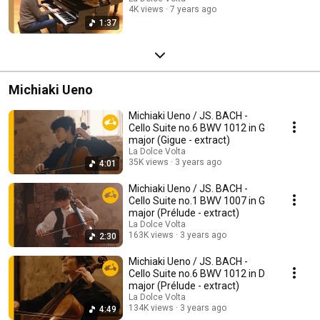
4K views
7 years ago
1:37
Michiaki Ueno
Michiaki Ueno / JS. BACH -
Cello Suite no.6 BWV 1012 in G
major (Gigue - extract)
La Dolce Volta
35K views
3 years ago
4:01
Michiaki Ueno / JS. BACH -
Cello Suite no.1 BWV 1007 in G
major (Prélude - extract)
La Dolce Volta
163K views
3 years ago
2:30
Michiaki Ueno / JS. BACH -
Cello Suite no.6 BWV 1012 in D
major (Prélude - extract)
La Dolce Volta
134K views
3 years ago
4:49