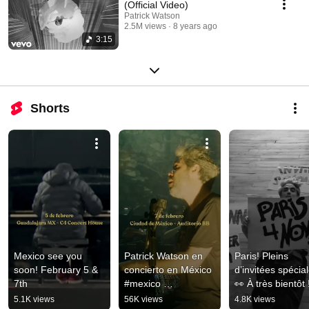
(Official Video)
Patrick Watson
2.5M views
8 years ago
3:15
Shorts
Mexico see you 
Patrick Watson en 
Paris! Pleins 
soon! February 5 & 
concierto en México 
d’invitées spécial
7th
#mexico 
👀 À très bientôt 
#mexicotour
5.1K views
56K views
4.8K views