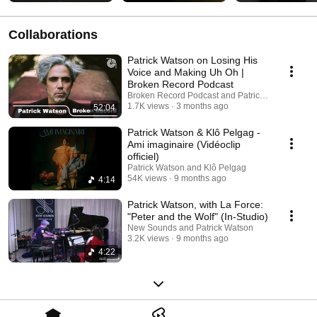
Collaborations
Patrick Watson on Losing His
Voice and Making Uh Oh |
Broken Record Podcast
Broken Record Podcast and Patrick Watson
1.7K views
3 months ago
52:04
Patrick Watson & Klô Pelgag -
Ami imaginaire (Vidéoclip
officiel)
Patrick Watson and Klô Pelgag
54K views
9 months ago
4:14
Patrick Watson, with La Force:
"Peter and the Wolf" (In-Studio)
New Sounds and Patrick Watson
3.2K views
9 months ago
4:22