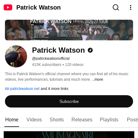
Patrick Watson
Patrick Watson
@patrickwatsonofficial
415K subscribers
•
120 videos
This is Patrick Watson's official channel where you can find all of his music 
videos, live performances, tutorials and much more. 
...more
patrickwatson.net
and 4 more links
Subscribe
Home
Videos
Shorts
Releases
Playlists
Post