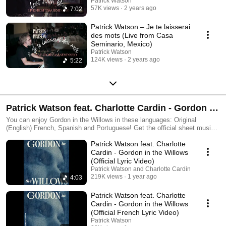
Patrick Watson
57K views
2 years ago
7:02
Patrick Watson – Je te laisserai
des mots (Live from Casa
Seminario, Mexico)
Patrick Watson
124K views
2 years ago
5:22
Patrick Watson feat. Charlotte Cardin - Gordon in
the Willows (Lyric Videos)
You can enjoy Gordon in the Willows in these languages: Original
(English) French, Spanish and Portuguese! Get the official sheet music
here: https://found.ee/gordoninthewillows-sheetmusic
Patrick Watson feat. Charlotte
Cardin - Gordon in the Willows
(Official Lyric Video)
Patrick Watson and Charlotte Cardin
219K views
1 year ago
4:03
Patrick Watson feat. Charlotte
Cardin - Gordon in the Willows
(Official French Lyric Video)
Patrick Watson