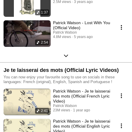
2.5M views
3 years ago
1:37
Patrick Watson - Lost With You
(Official Video)
Patrick Watson
4.8M views
5 years ago
2:54
Je te laisserai des mots (Official Lyric Videos)
You can now enjoy your favourite song to use on socials in these
languages: French (original), English, Spanish and Portuguese !
Patrick Watson - Je te laisserai
des mots (Official French Lyric
Video)
Patrick Watson
23M views
1 year ago
2:41
Patrick Watson - Je te laisserai
des mots (Official English Lyric
Video)