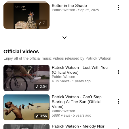
Better in the Shade
Patrick Watson · Sep 25, 2025
7
Official videos
Enjoy all of the official music videos released by Patrick Watson
Patrick Watson - Lost With You
(Official Video)
Patrick Watson
4.8M views
5 years ago
2:54
Patrick Watson - Can't Stop
Staring At The Sun (Official
Video)
Patrick Watson
588K views
5 years ago
3:56
Patrick Watson - Melody Noir