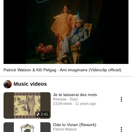
Patrick Watson & Klô Pelgag - Ami imaginaire (Vidéoclip officiel)
Music videos
Je te laisserai des mots
Release - Topic
231M views
11 years ago
2:41
Ode to Vivian (Rework)
Patrick Watson