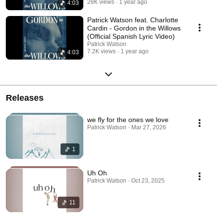
28K views
1 year ago
4:03
Patrick Watson feat. Charlotte
Cardin - Gordon in the Willows
(Official Spanish Lyric Video)
Patrick Watson
7.2K views
1 year ago
4:03
Releases
we fly for the ones we love
Patrick Watson · Mar 27, 2026
1
Uh Oh
Patrick Watson · Oct 23, 2025
11