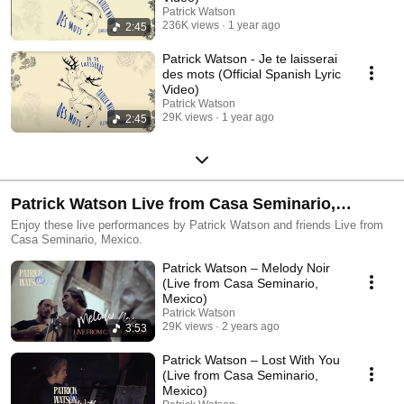
Patrick Watson
236K views
1 year ago
2:45
Patrick Watson - Je te laisserai
des mots (Official Spanish Lyric
Video)
Patrick Watson
29K views
1 year ago
2:45
Patrick Watson Live from Casa Seminario,
Mexico
Enjoy these live performances by Patrick Watson and friends Live from
Casa Seminario, Mexico.
Patrick Watson – Melody Noir
(Live from Casa Seminario,
Mexico)
Patrick Watson
29K views
2 years ago
3:53
Patrick Watson – Lost With You
(Live from Casa Seminario,
Mexico)