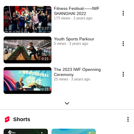
Fitness Festival——IWF
SHANGHAI 2022
175 views
3 years ago
3:37
Youth Sports Parkour
5 views
3 years ago
0:21
The 2023 IWF Openning
Ceremony
25 views
3 years ago
0:21
Shorts