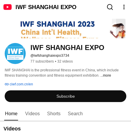
IWF SHANGHAI EXPO
IWF SHANGHAI EXPO
@iwfshanghaiexpo3734
77 subscribers
•
32 videos
IWF SHANGHAI is the professional fitness event in China, which include 
fitness training convention and fitness equipment exhibition. 
...more
ciwf.com.cn/en
Subscribe
Home
Videos
Shorts
Search
Videos