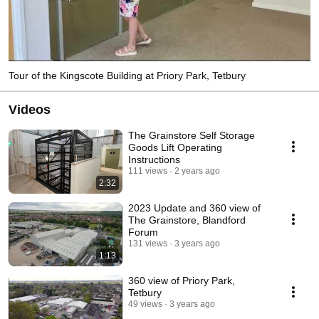
Tour of the Kingscote Building at Priory Park, Tetbury
Videos
The Grainstore Self Storage
Goods Lift Operating
Instructions
111 views
2 years ago
2:32
2023 Update and 360 view of
The Grainstore, Blandford
Forum
131 views
3 years ago
1:13
360 view of Priory Park,
Tetbury
49 views
3 years ago