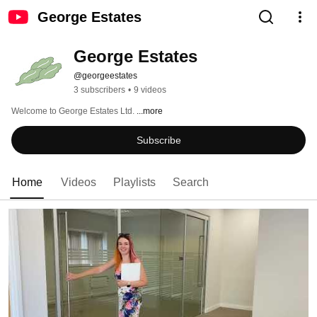
George Estates
George Estates
@georgeestates
3 subscribers
•
9 videos
Welcome to George Estates Ltd. 
...more
Subscribe
Home
Videos
Playlists
Search