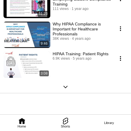
Training
111 views
1 year ago
51:23
Why HIPAA Compliance is
Important for Healthcare
Professionals
38K views
4 years ago
9:46
HIPAA Training: Patient Rights
6.9K views
5 years ago
3:08
Library
Home
Shorts