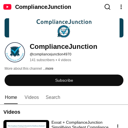
ComplianceJunction
ComplianceJunction
@compliancejunction4970
141 subscribers
•
4 videos
More about this channel
...more
Subscribe
Home
Videos
Search
Videos
Exxat + ComplianceJunction
Simplifying Student Compliance