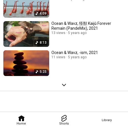
4:09
Ocean & Wavz, 怪獣 Kaijū Forever
Remain (PandeMix), 2021
13 views
5 years ago
8:13
Ocean & Wavz, -ism, 2021
11 views
5 years ago
5:25
Library
Home
Shorts