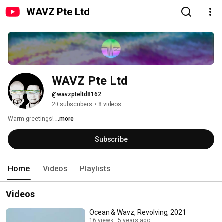
WAVZ Pte Ltd
WAVZ Pte Ltd
@wavzpteltd8162
20 subscribers
•
8 videos
Warm greetings! 
...more
Subscribe
Home
Videos
Playlists
Videos
Ocean & Wavz, Revolving, 2021
16 views
5 years ago