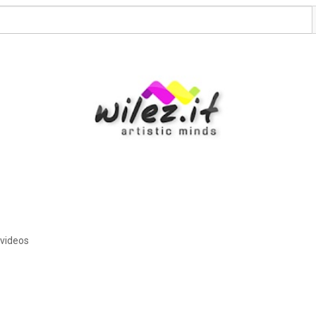
 videos