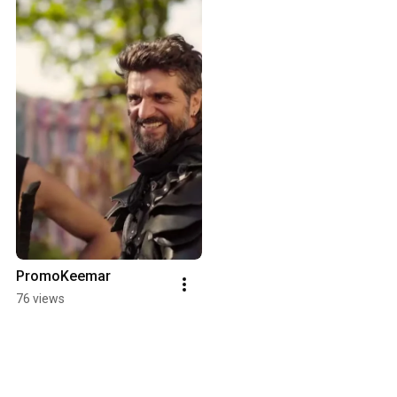
PromoKeemar
76 views