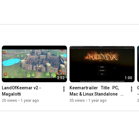
2:52
1:00
LandOfKeemar v2 - 
Keemartrailer   Title   PC, 
Magalotti
Mac & Linux Standalone   
Unity 2020 1 0f1 PREVIEW 
20 views
•
1 year ago
35 views
•
1 year ago
PACKAGES IN USE   DX11