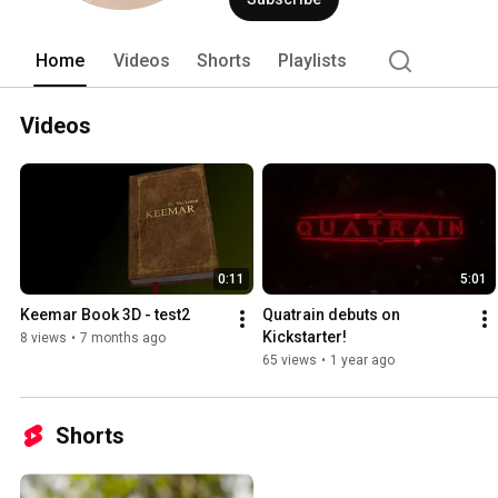
Home
Videos
Shorts
Playlists
Videos
0:11
5:01
Keemar Book 3D - test2
Quatrain debuts on 
Kickstarter!
8 views
•
7 months ago
65 views
•
1 year ago
Shorts