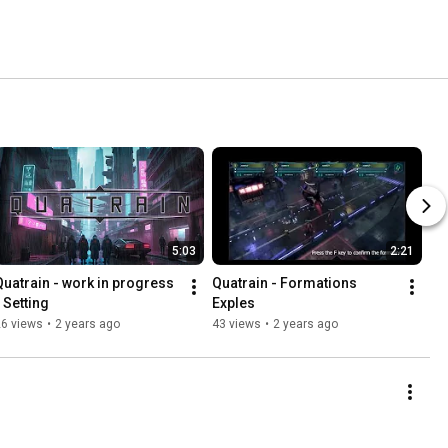
5:03
2:21
Quatrain - work in progress 
Quatrain - Formations 
- Setting
Exples
26 views
•
2 years ago
43 views
•
2 years ago