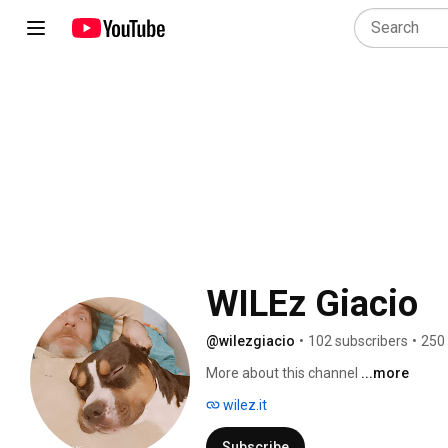
WILEz Giacio
@wilezgiacio
•
102 subscribers
•
250
More about this channel
...more
wilez.it
Subscribe