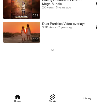
Mega Bundle
2K views
5 years ago
0:31
Dust Particles Video overlays
3.7K views
7 years ago
0:30
Library
Home
Shorts