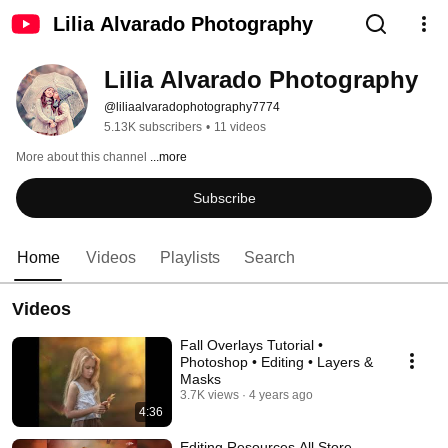
Lilia Alvarado Photography
Lilia Alvarado Photography
@liliaalvaradophotography7774
5.13K subscribers
•
11 videos
More about this channel
...more
Subscribe
Home
Videos
Playlists
Search
Videos
Fall Overlays Tutorial •
Photoshop • Editing • Layers &
Masks
3.7K views
4 years ago
4:36
Editing Resources All Store