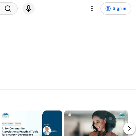
Sign in