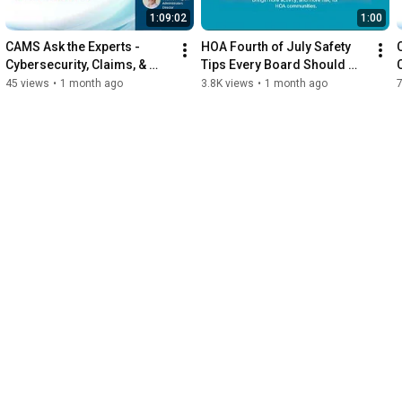
1:09:02
1:00
CAMS Ask the Experts - 
HOA Fourth of July Safety 
Cybersecurity, Claims, & 
Tips Every Board Should 
Contractors: What You Don’t 
Know
45 views
•
1 month ago
3.8K views
•
1 month ago
Know Can Cost You