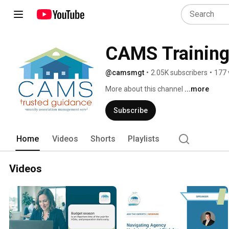
CAMS Trainin
@camsmgt
•
2.05K subscribers
•
177 
More about this channel
...more
Subscribe
Home
Videos
Shorts
Playlists
Videos