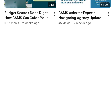
0:58
48:24
Budget Season Done Right: 
CAMS Asks the Experts: 
How CAMS Can Guide Your 
Navigating Agency Updates 
Board
& Legal Risk for HOA Board 
3.9K views
•
2 weeks ago
45 views
•
2 weeks ago
Members