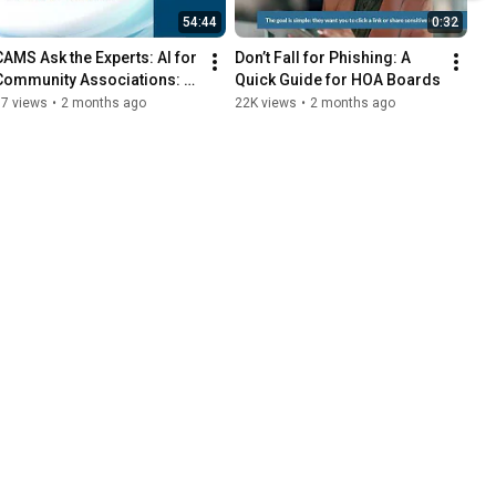
54:44
0:32
CAMS Ask the Experts: AI for 
Don’t Fall for Phishing: A 
Community Associations: 
Quick Guide for HOA Boards
Practical Tools for Smarter 
77 views
•
2 months ago
22K views
•
2 months ago
Governance