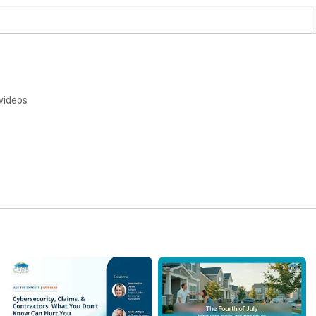
g
videos