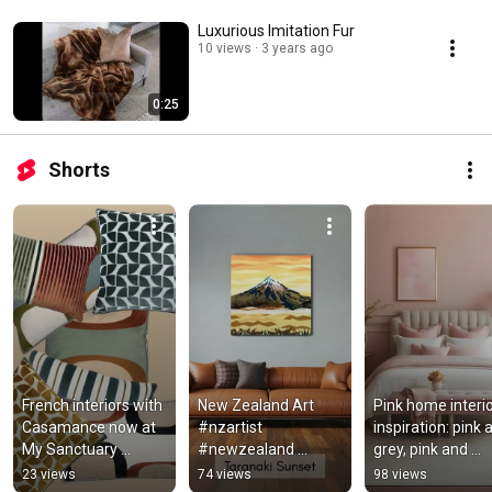
Luxurious Imitation Fur
10 views
3 years ago
0:25
Shorts
French interiors with 
New Zealand Art 
Pink home interio
Casamance now at 
#nzartist 
inspiration: pink a
My Sanctuary 
#newzealand 
grey, pink and 
#frenchstyle 
#nzart
charcoal, pink and
23 views
74 views
98 views