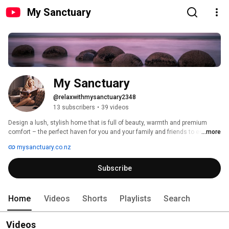
My Sanctuary
My Sanctuary
@relaxwithmysanctuary2348
13 subscribers
•
39 videos
Design a lush, stylish home that is full of beauty, warmth and premium 
comfort – the perfect haven for you and your family and friends to enjoy 
...more
and celebrate life. 
mysanctuary.co.nz
Subscribe
Home
Videos
Shorts
Playlists
Search
Videos