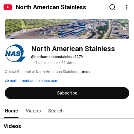
North American Stainless
North American Stainless
@northamericanstainless3279
119 subscribers
•
29 videos
Official Channel of North American Stainless 
...more
northamericanstainless.com
Subscribe
Home
Videos
Search
Videos