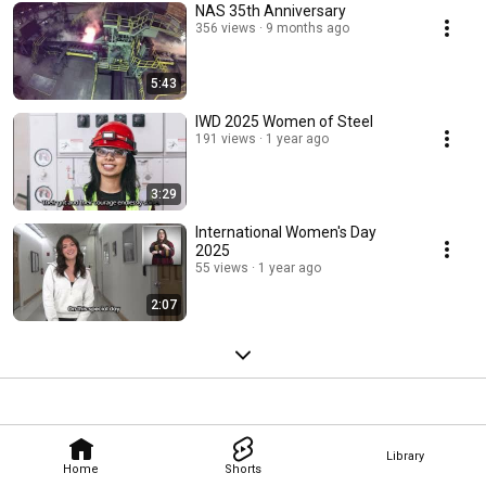
NAS 35th Anniversary
356 views
9 months ago
5:43
IWD 2025 Women of Steel
191 views
1 year ago
3:29
International Women's Day
2025
55 views
1 year ago
2:07
Library
Home
Shorts