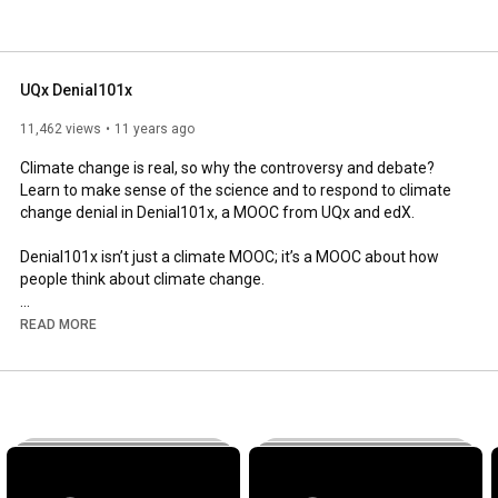
UQx Denial101x
11,462 views
11 years ago
Climate change is real, so why the controversy and debate? 
Learn to make sense of the science and to respond to climate 
change denial in Denial101x, a MOOC from UQx and edX.

Denial101x isn’t just a climate MOOC; it’s a MOOC about how 
people think about climate change.

Comments on our channel are turned off. To discuss our 
READ MORE
videos, enrol at 
http://edx.org/understanding-climate-...
 and join 
us in the edX discussion forum.