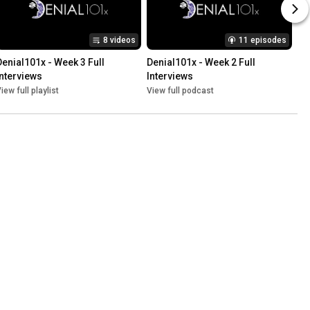
8 videos
11 episodes
Denial101x - Week 3 Full 
Denial101x - Week 2 Full 
Interviews
Interviews
iew full playlist
View full podcast