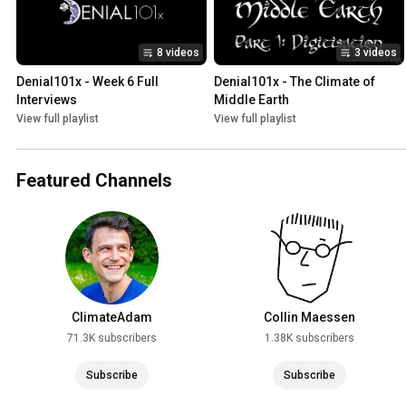
8 videos
3 videos
Denial101x - Week 6 Full 
Denial101x - The Climate of 
Interviews
Middle Earth
View full playlist
View full playlist
Featured Channels
ClimateAdam
Collin Maessen
71.3K subscribers
1.38K subscribers
Subscribe
Subscribe