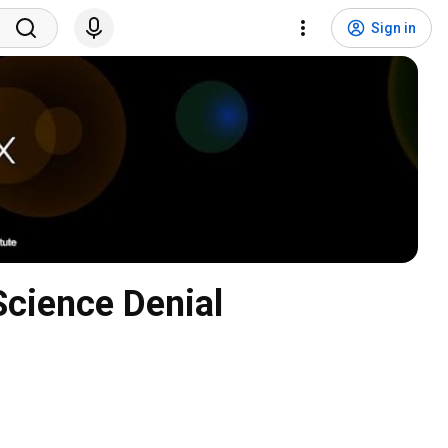
Sign in
cience Denial