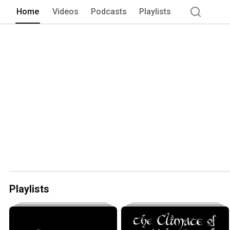
Home
Videos
Podcasts
Playlists
Playlists