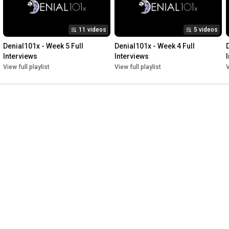
11 videos
5 videos
Denial101x - Week 5 Full 
Denial101x - Week 4 Full 
Interviews
Interviews
View full playlist
View full playlist
V