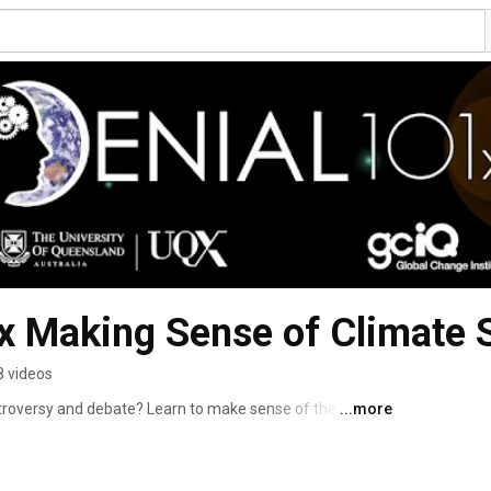
 Making Sense of Climate S
8 videos
ntroversy and debate? Learn to make sense of the science 
...more
al in Denial101x, a MOOC from UQx and edX. 