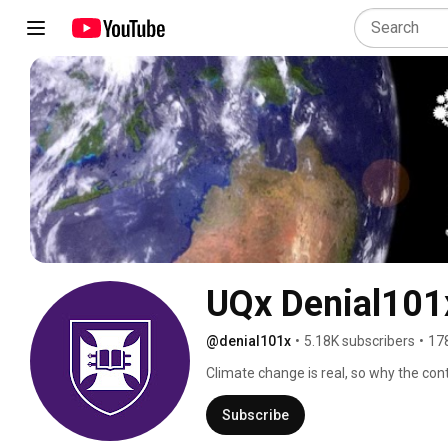
UQx Denial101x
@denial101x
•
5.18K subscribers
•
17
Climate change is real, so why the co
and to respond to climate change deni
Subscribe