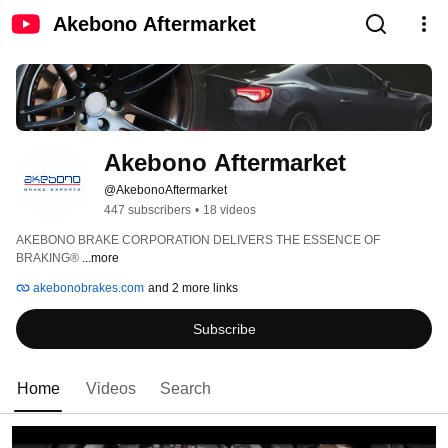
Akebono Aftermarket
Akebono Aftermarket
@AkebonoAftermarket
447 subscribers
•
18 videos
AKEBONO BRAKE CORPORATION DELIVERS THE ESSENCE OF 
BRAKING® 
...more
akebonobrakes.com
and 2 more links
Subscribe
Home
Videos
Search