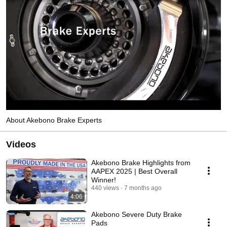
About Akebono Brake Experts
Videos
Akebono Brake Highlights from
AAPEX 2025 | Best Overall
Winner!
440 views
7 months ago
4:06
Akebono Severe Duty Brake
Pads