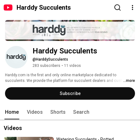
Harddy Succulents
Harddy Succulents
@HarddySucculents
283 subscribers
•
11 videos
Harddy.com is the first and only online marketplace dedicated to 
succulents. We provide the platform for succulent dealers and customers 
...more
to connect. 
Subscribe
Home
Videos
Shorts
Search
Videos
Watering Succulents - Potted