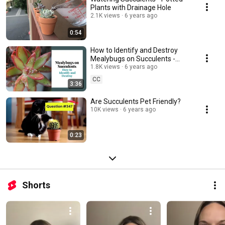
Plants with Drainage Hole
2.1K views
6 years ago
0:54
How to Identify and Destroy
Mealybugs on Succulents -
Easy Tips and Tricks
1.8K views
6 years ago
CC
3:36
Are Succulents Pet Friendly?
10K views
6 years ago
0:23
Shorts