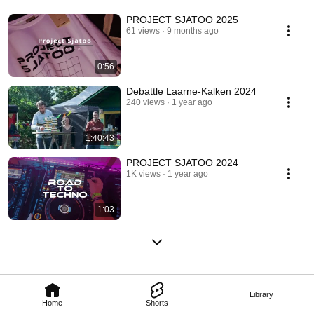
PROJECT SJATOO 2025
61 views
9 months ago
0:56
Debattle Laarne-Kalken 2024
240 views
1 year ago
1:40:43
PROJECT SJATOO 2024
1K views
1 year ago
1:03
Library
Home
Shorts