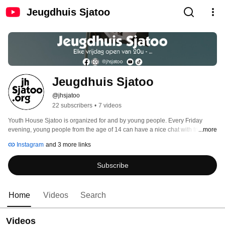
Jeugdhuis Sjatoo
Jeugdhuis Sjatoo
@jhsjatoo
22 subscribers
•
7 videos
Youth House Sjatoo is organized for and by young people. Every Friday 
evening, young people from the age of 14 can have a nice chat with friends 
...more
while enjoying a drink. Everyone is welcome! The uniqueness of our youth 
Instagram
and 3 more links
house is openness. It also offers young people the opportunity to participate 
in various activities that closely match their personal interests. 
Subscribe
Home
Videos
Search
Videos