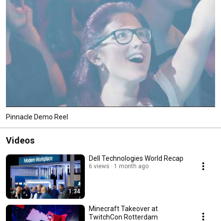
Pinnacle Demo Reel
Videos
Dell Technologies World Recap
6 views
1 month ago
1:34
Minecraft Takeover at
TwitchCon Rotterdam