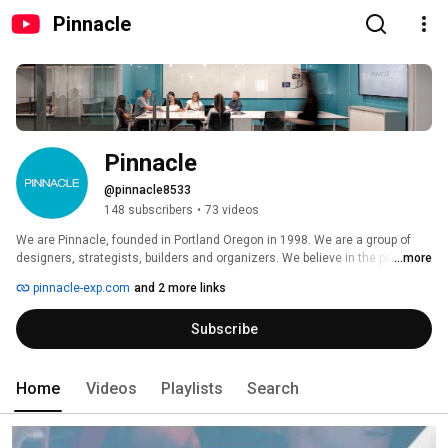
Pinnacle
Pinnacle
@pinnacle8533
148 subscribers
•
73 videos
We are Pinnacle, founded in Portland Oregon in 1998. We are a group of 
designers, strategists, builders and organizers. We believe in the power of 
...more
creativity to connect people. Connect with us here, to get a taste of the 
pinnacle-exp.com
and 2 more links
creative and memorable brand spaces we create. 
Subscribe
Home
Videos
Playlists
Search