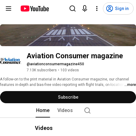
Sign in
Aviation Consumer magazine
@aviationconsumermagazine450
7.13K subscribers
•
103 videos
A follow-on to the print material in Aviation Consumer magazine, our channel 
features in-depth and bias-free video reporting with flight trials, on-location trade 
...more
show coverage, commentary and product demonstrations. 
Subscribe
Home
Videos
Videos