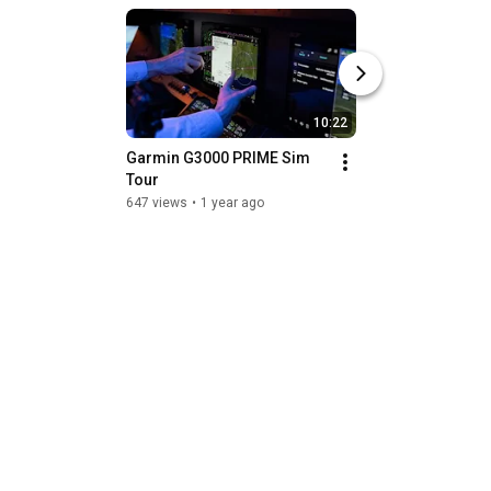
10:22
Garmin G3000 PRIME Sim 
NBAA-BACE 2024: 
Tour
Blue's new lithium
battery
647 views
•
1 year ago
541 views
•
1 year a