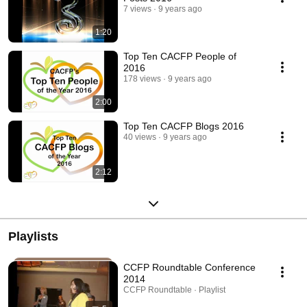
7 views
9 years ago
1:20
Top Ten CACFP People of
2016
178 views
9 years ago
2:00
Top Ten CACFP Blogs 2016
40 views
9 years ago
2:12
Playlists
CCFP Roundtable Conference
2014
CCFP Roundtable · Playlist