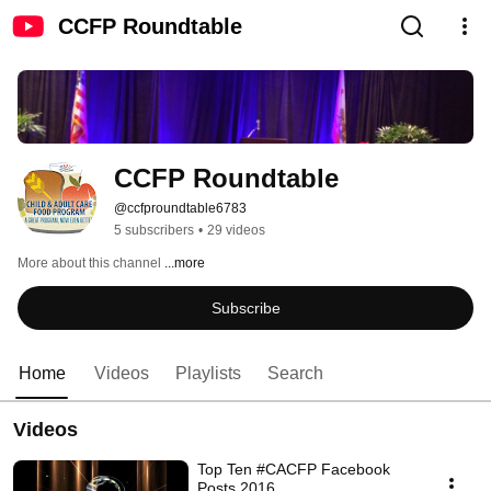
CCFP Roundtable
CCFP Roundtable
@ccfproundtable6783
5 subscribers
•
29 videos
More about this channel
...more
Subscribe
Home
Videos
Playlists
Search
Videos
Top Ten #CACFP Facebook
Posts 2016