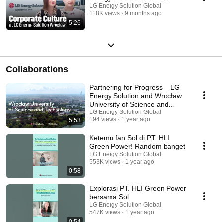
LG Energy Solution Global
118K views
9 months ago
5:26
Collaborations
Partnering for Progress – LG
Energy Solution and Wrocław
University of Science and
Technology
LG Energy Solution Global
194 views
1 year ago
5:53
Ketemu fan Sol di PT. HLI
Green Power! Random banget
LG Energy Solution Global
553K views
1 year ago
0:58
Explorasi PT. HLI Green Power
bersama Sol
LG Energy Solution Global
547K views
1 year ago
0:54