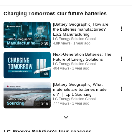
Charging Tomorrow: Our future batteries
[Battery Geographic] How are
the batteries manufactured? ｜
Ep.2 Manufacturing
LG Energy Solution Global
4.8K views
1 year ago
2:35
Next-Generation Batteries: The
Future of Energy Solutions
LG Energy Solution Global
404 views
1 year ago
1:48
[Battery Geographic] What
materials are batteries made
of? ｜ Ep.1 Sourcing
LG Energy Solution Global
777 views
1 year ago
3:18
LG Energy Solution's four seasons