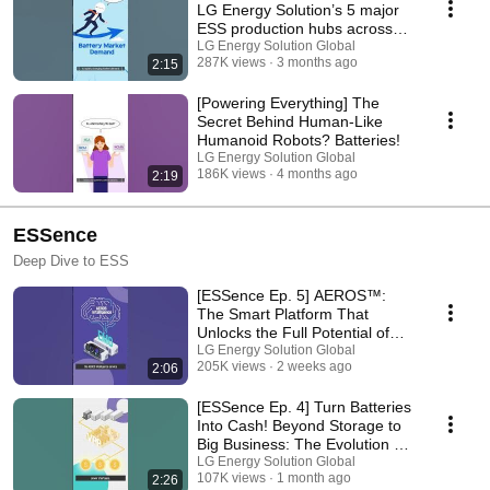
LG Energy Solution’s 5 major
ESS production hubs across
North America
LG Energy Solution Global
287K views
3 months ago
2:15
[Powering Everything] The
Secret Behind Human-Like
Humanoid Robots? Batteries!
LG Energy Solution Global
186K views
4 months ago
2:19
ESSence
Deep Dive to ESS
[ESSence Ep. 5] AEROS™:
The Smart Platform That
Unlocks the Full Potential of
ESS
LG Energy Solution Global
205K views
2 weeks ago
2:06
[ESSence Ep. 4] Turn Batteries
Into Cash! Beyond Storage to
Big Business: The Evolution of
ESS
LG Energy Solution Global
107K views
1 month ago
2:26