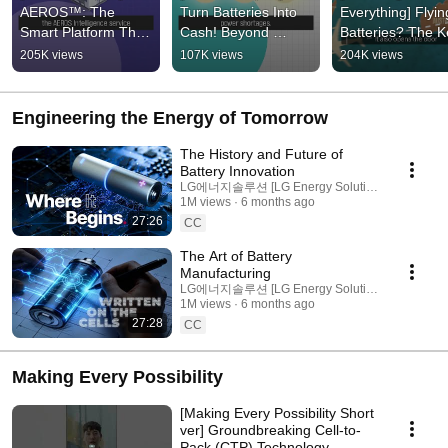
AEROS™: The 
Turn Batteries Into 
Everything] Flying
Smart Platform That 
Cash! Beyond 
Batteries? The K
Unlocks the Full 
Storage to Big 
Technology Behin
205K views
107K views
204K views
Potential of ESS
Business: The 
UAM
Evolution of ESS
Engineering the Energy of Tomorrow
The History and Future of
Battery Innovation
LG에너지솔루션 [LG Energy Solution]
1M views
6 months ago
27:26
CC
The Art of Battery
Manufacturing
LG에너지솔루션 [LG Energy Solution]
1M views
6 months ago
27:28
CC
Making Every Possibility
[Making Every Possibility Short
ver] Groundbreaking Cell-to-
Pack (CTP) Technology