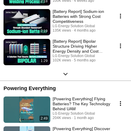
100K views
4 weeks ago
2:18
[Battery Report] Sodium-ion
Batteries with Strong Cost
Competitiveness
LG Energy Solution Global
135K views
4 months ago
2:19
[Battery Report] Bipolar
Structure Driving Higher
Energy Density and Cost
Efficiency
LG Energy Solution Global
102K views
5 months ago
1:29
Powering Everything
[Powering Everything] Flying
Batteries? The Key Technology
Behind UAM
LG Energy Solution Global
204K views
1 month ago
2:49
[Powering Everything] Discover