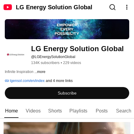
LG Energy Solution Global
LG Energy Solution Global
@LGEnergySolutionGlobal
134K subscribers
•
229 videos
Infinite Inspiration 
...more
lgensol.com/en/index
and 4 more links
Subscribe
Home
Videos
Shorts
Playlists
Posts
Search