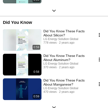
Did You Know
Did You Know These Facts
About Silicon?
LG Energy Solution Global
778 views
2 years ago
0:59
Did You Know These Facts
About Aluminum?
LG Energy Solution Global
370 views
2 years ago
0:58
Did You Know These Facts
About Manganese?
LG Energy Solution Global
470 views
2 years ago
0:59