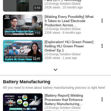
LG Energy Solution Global
242K views
10 months ago
0:59
[Making Every Possibility] What
It Takes to Lead Electrode
Production Across
Manufacturing Lines
LG Energy Solution Global
235K views
6 months ago
2:03
[Exploration! HLI Green Power]
Keliling HLI Green Power
Online! Ep.1
LG Energy Solution Global
232K views
1 year ago
12:46
Battery Manufacturing
All you need to know about battery manufacturing process is right here!
[Battery Report] Welding
Processes that Enhance
Battery Manufacturing
Competitiveness
LG Energy Solution Global