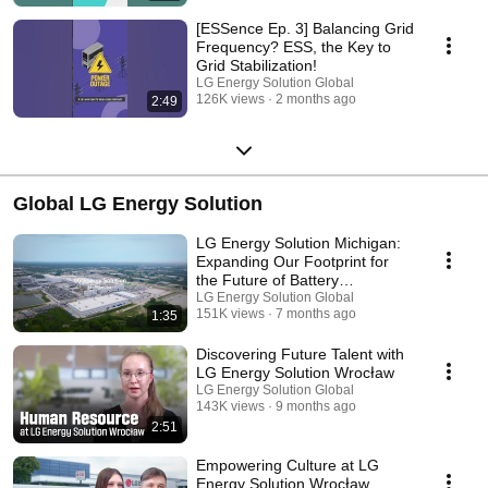
[ESSence Ep. 3] Balancing Grid
Frequency? ESS, the Key to
Grid Stabilization!
LG Energy Solution Global
126K views
2 months ago
2:49
Global LG Energy Solution
LG Energy Solution Michigan:
Expanding Our Footprint for
the Future of Battery
Innovation
LG Energy Solution Global
151K views
7 months ago
1:35
Discovering Future Talent with
LG Energy Solution Wrocław
LG Energy Solution Global
143K views
9 months ago
2:51
Empowering Culture at LG
Energy Solution Wrocław