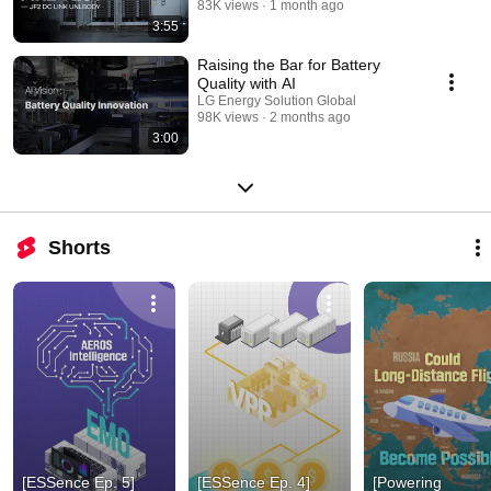
83K views
1 month ago
3:55
Raising the Bar for Battery
Quality with AI
LG Energy Solution Global
98K views
2 months ago
3:00
Shorts
[ESSence Ep. 5] 
[ESSence Ep. 4] 
[Powering 