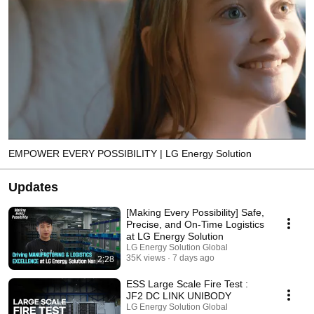
EMPOWER EVERY POSSIBILITY | LG Energy Solution
Updates
[Making Every Possibility] Safe,
Precise, and On-Time Logistics
at LG Energy Solution
LG Energy Solution Global
35K views
7 days ago
2:28
ESS Large Scale Fire Test :
JF2 DC LINK UNIBODY
LG Energy Solution Global