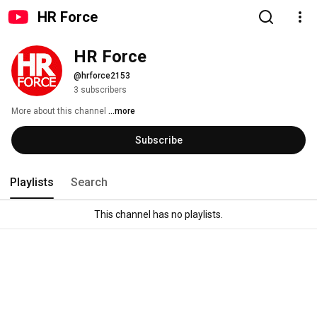
HR Force
HR Force
@hrforce2153
3 subscribers
More about this channel
...more
Subscribe
Playlists
Search
This channel has no playlists.