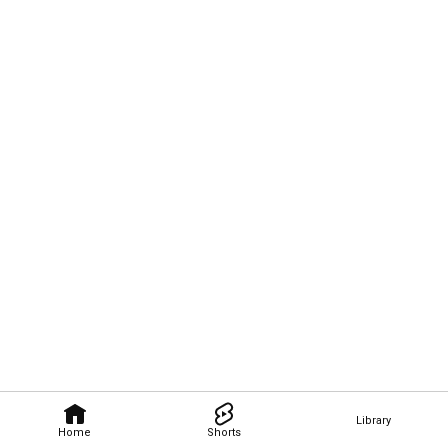
Library
Home
Shorts