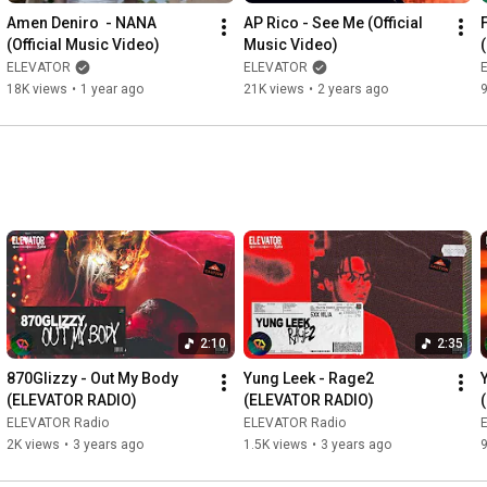
Amen Deniro  - NANA 
AP Rico - See Me (Official 
__________________________________________________
(Official Music Video)
Music Video)
ELEVATOR
ELEVATOR
#APRICO
#musicvideo
#rap
#hiphop
#songs
#newmusic
18K views
•
1 year ago
21K views
•
2 years ago
#elevator
#youtubemusic
#trending
#youtube
#subscribe
#2022
2:10
2:35
870Glizzy - Out My Body 
Yung Leek - Rage2 
(ELEVATOR RADIO)
(ELEVATOR RADIO)
ELEVATOR Radio
ELEVATOR Radio
2K views
•
3 years ago
1.5K views
•
3 years ago