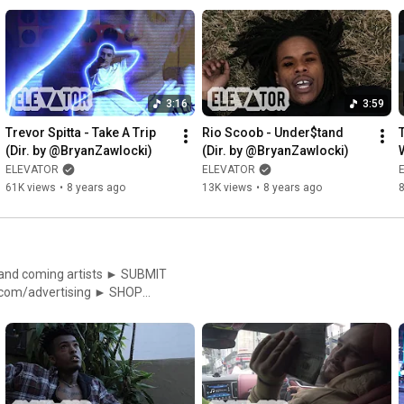
//facebook.com/ElevatorMag
3:16
3:59
Trevor Spitta - Take A Trip 
Rio Scoob - Under$tand 
(Dir. by @BryanZawlocki)
(Dir. by @BryanZawlocki)
W
ELEVATOR
ELEVATOR
61K views
•
8 years ago
13K views
•
8 years ago
ing artists ► SUBMIT
p://instagram.com/elevator_