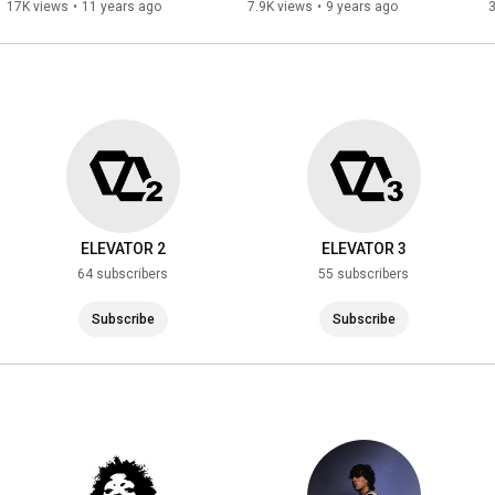
17K views
•
11 years ago
7.9K views
•
9 years ago
ELEVATOR 2
ELEVATOR 3
64 subscribers
55 subscribers
Subscribe
Subscribe