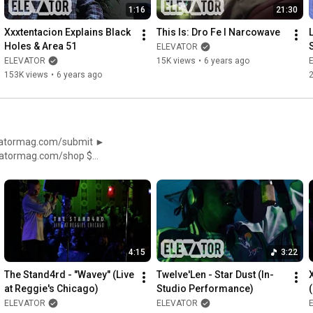
1:16
21:30
Xxxtentacion Explains Black 
This Is: Dro Fe I Narcowave
Holes & Area 51
ELEVATOR
ELEVATOR
15K views
•
6 years ago
153K views
•
6 years ago
//facebook.com/ElevatorMag
4:15
3:22
The Stand4rd - "Wavey" (Live 
Twelve'Len - Star Dust (In-
at Reggie's Chicago)
Studio Performance)
ELEVATOR
ELEVATOR