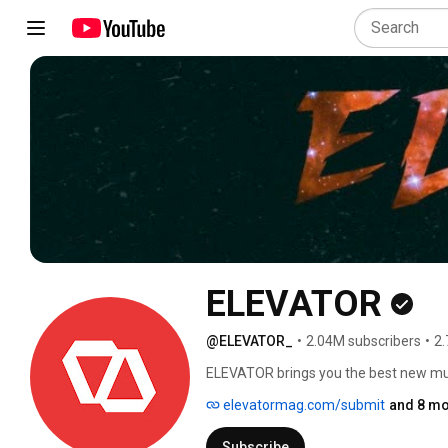
ELEVATOR
@ELEVATOR_
•
2.04M subscribers
•
2.
ELEVATOR brings you the best new music
the rise. Your source for hip hop, rap, 
elevatormag.com/submit
and 8 mo
performances, interviews and document
Juice Wrld, Lil Bibby, Duke Duece, Da 
Subscribe