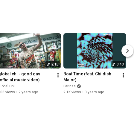
2:13
3:43
global chi - good gas 
Bout Time (feat. Childish 
(official music video)
Major)
lobal Chi
Farinas
708 views
•
2 years ago
2.1K views
•
3 years ago