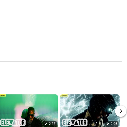
2:38
2:06