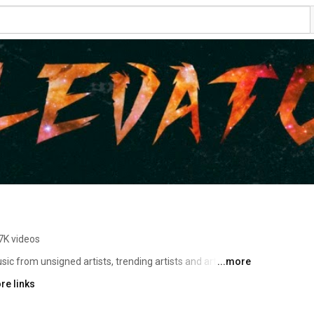
7K videos
 from unsigned artists, trending artists and artists on 
...more
indie music, new music videos and original content, 
re links
aries with artists like G Herbo, Chance The Rapper, 
Babby, PGF NUK, Shoreline mafia, Lil Skies and many more. 