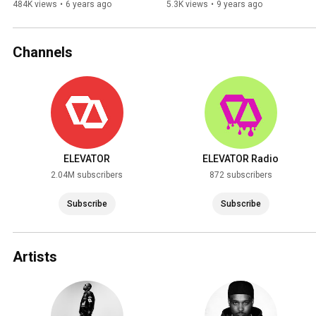
484K views
•
6 years ago
5.3K views
•
9 years ago
Channels
ELEVATOR
ELEVATOR Radio
2.04M subscribers
872 subscribers
Subscribe
Subscribe
Artists