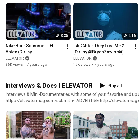
http://twitter.com/elevator_ http://instagram.com/elevator_ http:
http://soundcloud.com/lvtrmag
3:35
2:16
Nike Boi - Scammers Ft 
IshDARR - They Lost Me 2 
Valee (Dir. by 
(Dir. by @BryanZawlocki)
@BryanZawlocki)
ELEVATOR
ELEVATOR
36K views
•
7 years ago
19K views
•
7 years ago
Interviews & Docs | ELEVATOR
Play all
Interviews & Mini-Documentaries with some of your favorite and up and com
https://elevatormag.com/submit ► ADVERTISE http://elevatormag.com/advertising ► SHOP
http://elevatormag.com/shop $ DISTRIBUTION http://elevatormag.com/distribution ▼▲
ELEVATOR http://elevatormag.com http://twitter.com/elevator_ htt
http://facebook.com/ElevatorMag http://soundcloud.com/lvtrmag