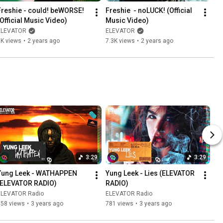
Freshie - could! beWORSE! 
Freshie  - noLUCK! (Official 
(Official Music Video)
Music Video)
ELEVATOR
ELEVATOR
9K views
•
2 years ago
7.3K views
•
2 years ago
3:29
3:29
Yung Leek - WATHAPPEN 
Yung Leek - Lies (ELEVATOR 
(ELEVATOR RADIO)
RADIO)
ELEVATOR Radio
ELEVATOR Radio
958 views
•
3 years ago
781 views
•
3 years ago