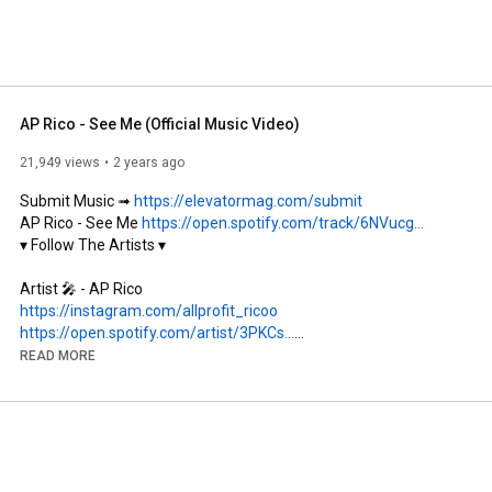
AP Rico - See Me (Official Music Video)
21,949 views
2 years ago
Submit Music ➟ 
https://elevatormag.com/submit
AP Rico - See Me 
https://open.spotify.com/track/6NVucg...
▾ Follow The Artists ▾

https://instagram.com/allprofit_ricoo
https://open.spotify.com/artist/3PKCs...
READ MORE
https://instagram.com/eriksaevi
https://instagram.com/ayeenays