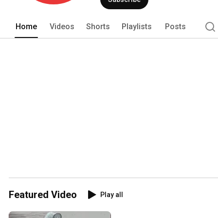
Home
Videos
Shorts
Playlists
Posts
Featured Video
Play all