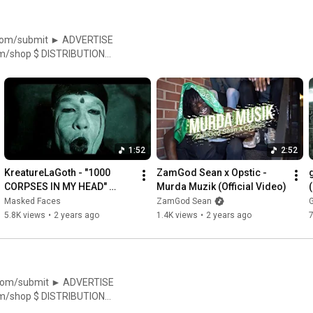
//facebook.com/ElevatorMag
1:52
2:52
KreatureLaGoth - "1000 
ZamGod Sean x Opstic - 
CORPSES IN MY HEAD" 
Murda Muzik (Official Video)
(Official Music Video | 
Masked Faces
ZamGod Sean
G
Masked Faces Exclusive)
5.8K views
•
2 years ago
1.4K views
•
2 years ago