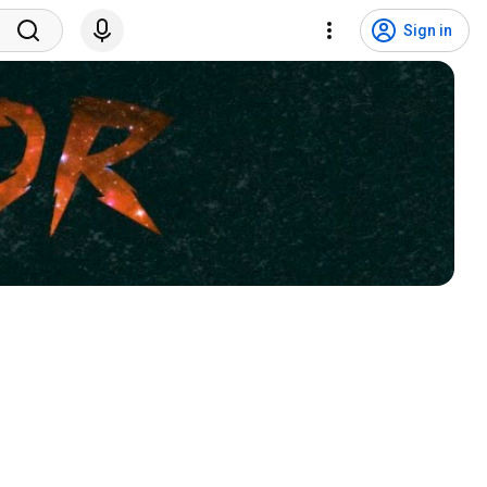
Sign in