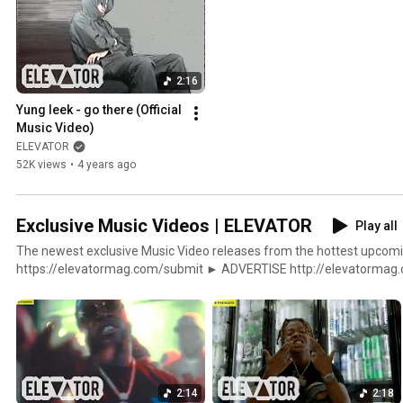
2:16
Yung leek - go there (Official 
Music Video)
ELEVATOR
52K views
•
4 years ago
Exclusive Music Videos | ELEVATOR
Play all
The newest exclusive Music Video releases from the hottest upcoming artis
https://elevatormag.com/submit ► ADVERTISE http://elevatormag.com/advertising ► SHOP
http://elevatormag.com/shop $ DISTRIBUTION http://elevatormag.com/distribution ▼▲
ELEVATOR http://elevatormag.com http://twitter.com/elevator_ htt
http://facebook.com/ElevatorMag http://soundcloud.com/lvtrmag
2:14
2:18