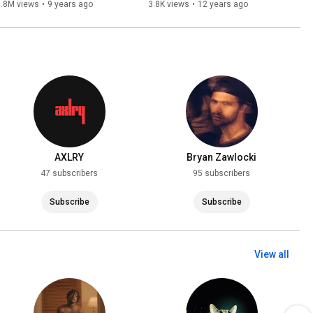
Recap
3.8M views
•
9 years ago
3.8K views
•
12 years ago
AXLRY
Bryan Zawlocki
47 subscribers
95 subscribers
Subscribe
Subscribe
View all