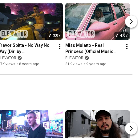
3:07
4:07
Trevor Spitta - No Way No 
Miss Mulatto - Real 
ay (Dir. by 
Princess (Official Music 
@BryanZawlocki)
Video)
ELEVATOR
ELEVATOR
87K views
•
8 years ago
31K views
•
9 years ago