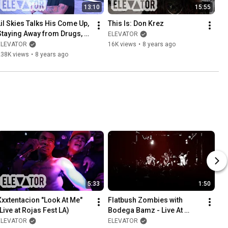
13:10
15:55
Lil Skies Talks His Come Up, 
This Is: Don Krez
Staying Away from Drugs, 
ELEVATOR
Who He Wants to Collab With 
ELEVATOR
16K views
•
8 years ago
& More
238K views
•
8 years ago
5:33
1:50
Xxxtentacion "Look At Me" 
Flatbush Zombies with 
(Live at Rojas Fest LA)
Bodega Bamz - Live At 
Reggie's Chicago Video 
ELEVATOR
ELEVATOR