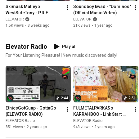
Skimask Malley x 
Soundboy kwad - "Dominos" 
WestSideTony - P.R.E.
(Official Music Video)
ELEVATOR
ELEVATOR
1.5K views
•
3 weeks ago
21K views
•
1 year ago
Elevator Radio
Play all
For Your Listening Pleasure! | New music discovered daily!
2:44
2:51
EthicsGotGuap - GottaGo 
FULMETALPARKA$ x 
(ELEVATOR RADIO)
KARRAHBOO - Link Start 
(ELEVATOR RADIO)
ELEVATOR Radio
ELEVATOR Radio
851 views
•
2 years ago
943 views
•
2 years ago