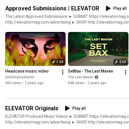
Approved Submissions | ELEVATOR
Play all
The Latest Approved Submissions ► SUBMIT https://elevatormag.com/submit ► ADVERTISE
http://elevatormag.com/advertising ► SHOP http://elevatormag.com/shop $ DISTRIBUTION
http://elevatormag.com/distribution ▼▲ ELEVATOR http://elevatormag.com
http://twitter.com/elevator_ http://instagram.com/elevator_ http:
http://soundcloud.com/lvtrmag
1:50
2:03
Headcase music video
SetBax - The Last Maven
666DirtySocks666
The Last Maven
406 views
•
2 years ago
848 views
•
2 years ago
ELEVATOR Originals
Play all
ELEVATOR Produced Music Videos ► SUBMIT https://elevatormag.com/submit ► ADVERTISE
http://elevatormag.com/advertising ► SHOP http://elevatormag.com/shop $ DISTRIBUTION
http://elevatormag.com/distribution ▼▲ ELEVATOR http://elevatormag.com