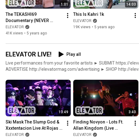
1:01
14:03
The TEKASHI69 
This Is Kahri 1k
Documentary (NEVER 
ELEVATOR
COMING SOON)
ELEVATOR
19K views
•
5 years ago
41K views
•
5 years ago
ELEVATOR LIVE!
Play all
Live performances from your favorite artists ► SUBMIT https://elevatormag.com/submit ►
ADVERTISE http://elevatormag.com/advertising ► SHOP http://elevatormag.com/shop $
DISTRIBUTION http://elevatormag.com/distribution ▼▲ ELEVATOR http://elevatormag.com
http://twitter.com/elevator_ http://instagram.com/elevator_ http:
http://soundcloud.com/lvtrmag
13:49
3:40
Ski Mask The Slump God & 
Finding Novyon - Lots Ft. 
Xxxtentacion Live At Rojas 
Allan Kingdom (Live 
Fest 2016
Performance)
ELEVATOR
ELEVATOR