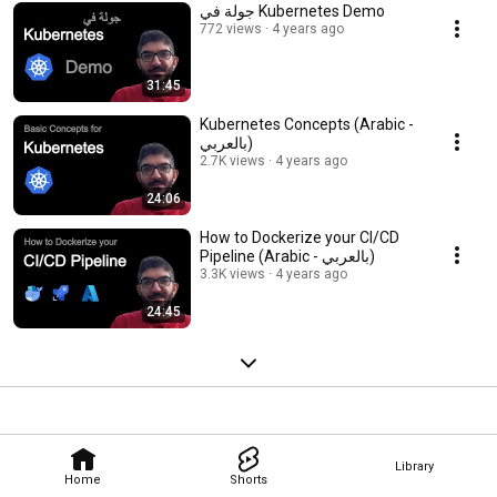
جولة في Kubernetes Demo
772 views
4 years ago
31:45
Kubernetes Concepts (Arabic -
بالعربي)
2.7K views
4 years ago
24:06
How to Dockerize your CI/CD
Pipeline (Arabic - بالعربي)
3.3K views
4 years ago
24:45
Library
Home
Shorts