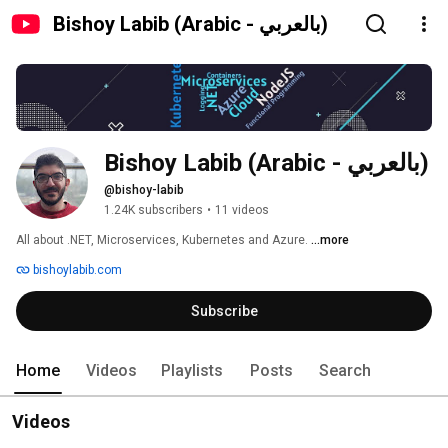
Bishoy Labib (Arabic - بالعربي)
Bishoy Labib (Arabic - بالعربي)
@bishoy-labib
1.24K subscribers
•
11 videos
All about .NET, Microservices, Kubernetes and Azure. 
...more
bishoylabib.com
Subscribe
Home
Videos
Playlists
Posts
Search
Videos