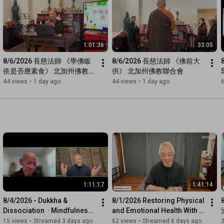
1:01:36
33:05
8/6/2026 長慈法師 《學佛皈
8/6/2026 長慈法師 《佛前大
依是否應素食》 北加州佛教聯
供》 北加州佛教聯合會
合會
44 views
•
1 day ago
44 views
•
1 day ago
6
1:11:17
1:41:14
8/4/2026 - Dukkha & 
8/1/2026 Restoring Physical 
Dissociation  · Mindfulness 
and Emotional Health With 
Meditation with Venerable 
Bodymind Qi Therapy
15 views
•
Streamed 3 days ago
62 views
•
Streamed 6 days ago