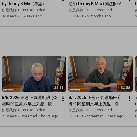
by Denny K Miu (粵語)
法師 Denny K Miu (同法師傾
偈)
如是我錄 Thus I Recorded
如是我錄 Thus I Recorded
34 views
•
3 weeks ago
50 views
•
2 months ago
1:35:11
1:33:58
8/8/2026 正念正氣運動班 (亞
8/1/2026 正念正氣運動班 (亞
洲時間星期六早上九點 · 廣東
洲時間星期六早上九點 · 廣東
話網上直播)
話網上直播)
如是我錄 Thus I Recorded
如是我錄 Thus I Recorded
21 views
•
Streamed 7 hours ago
34 views
•
Streamed 7 days ago