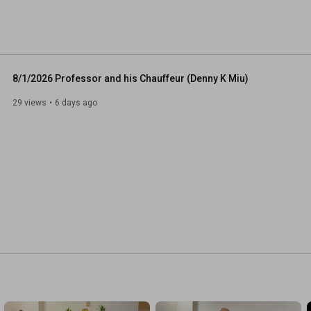
ike exercises and Mindfulness meditation practice (aka 
on the teaching passed down by Bodhidhama, a North 
 century. 
8/1/2026 Professor and his Chauffeur (Denny K Miu)
29 views
6 days ago