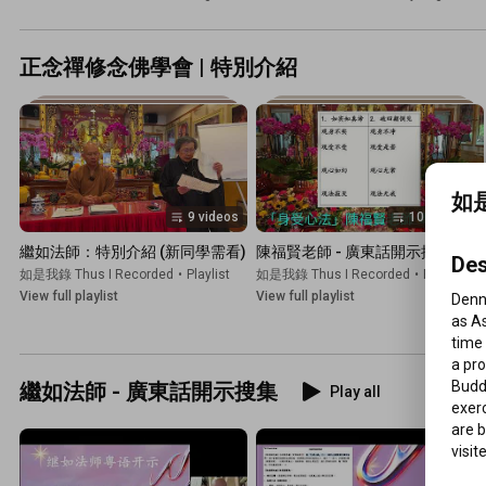
正念禪修念佛學會 | 特別介紹
如是
9 videos
102 videos
繼如法師：特別介紹 (新同學需看)
陳福賢老師 - 廣東話開示搜集
Des
如是我錄 Thus I Recorded
•
Playlist
如是我錄 Thus I Recorded
•
Playlist
View full playlist
View full playlist
Denny
as As
time 
a pro
Buddh
繼如法師 - 廣東話開示搜集
Play all
exer
are 
visit