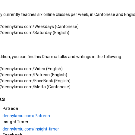
 currently teaches six online classes per week, in Cantonese and English
1:01:58
22:21
12/29/2025*3完 「法依法
12/29/2025*2 「法依法衣」 
://dennykmiu.com/Weekdays (Cantonese)

衣」 繼如法師 粵語開示 (三藩
繼如法師 粵語開示 (三藩市法
://dennykmiu.com/Saturday (English)

市法華寺)
華寺)
如是我錄 Thus I Recorded
如是我錄 Thus I Recorded
198 views
•
7 months ago
107 views
•
7 months ago
dition, you can find his Dharma talks and writings in the following.

 Friends
Play all
://dennykmiu.com/Video (English)

://dennykmiu.com/Patreon (English)

://dennykmiu.com/FaceBook (English)

ks
Patreon
10:04
1:21:11
dennykmiu.com/Patreon
Insight Timer
7/21/2026 - Suffering is a 
7/21/2026 - The First Noble 
dennykmiu.com/insight-timer
Choice (Denny K Miu with 
Truth  · Mindfulness 
Facebook