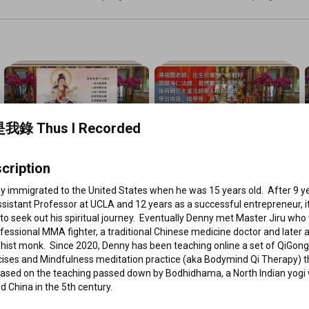
De Hong
我錄 Thus I Recorded
86 videos
147 videos
《華嚴經 : 普賢行願品》  (陳福賢
《大佛頂首楞嚴經》  (陳福賢老師 
cription
老師 粵語講解)
粵語講解)
如是我錄 Thus I Recorded
•
Playlist
如是我錄 Thus I Recorded
•
Playlist
V
 immigrated to the United States when he was 15 years old.  After 9 ye
View full playlist
View full playlist
sistant Professor at UCLA and 12 years as a successful entrepreneur, it
to seek out his spiritual journey.  Eventually Denny met Master Jiru who
fessional MMA fighter, a traditional Chinese medicine doctor and later a
ist monk.  Since 2020, Denny has been teaching online a set of QiGong-
cises and Mindfulness meditation practice (aka Bodymind Qi Therapy) th
based on the teaching passed down by Bodhidhama, a North Indian yogi 
ed China in the 5th century.  
