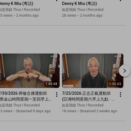
Denny K Miu (粵語)
Denny K Miu (粵語)
如是我錄 Thus I Recorded
如是我錄 Thus I Recorded
35 views
•
2 months ago
28 views
•
2 months ago
1:48:48
1:35:43
7/30/2026 禪修念佛運動班 
7/25/2026 正念正氣運動班 
(舊金山時間星期一至四早上
(亞洲時間星期六早上九點 · 廣
七點半 · 廣東話網上直播)
東話網上直播)
如是我錄 Thus I Recorded
如是我錄 Thus I Recorded
63 views
•
Streamed 8 days ago
18 views
•
Streamed 2 weeks ago