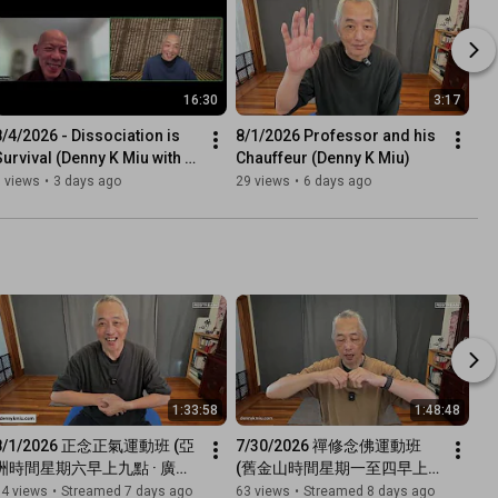
16:30
3:17
8/4/2026 - Dissociation is 
8/1/2026 Professor and his 
Survival (Denny K Miu with 
Chauffeur (Denny K Miu)
Venerable De Hong)
 views
•
3 days ago
29 views
•
6 days ago
1:33:58
1:48:48
8/1/2026 正念正氣運動班 (亞
7/30/2026 禪修念佛運動班 
洲時間星期六早上九點 · 廣東
(舊金山時間星期一至四早上
話網上直播)
七點半 · 廣東話網上直播)
34 views
•
Streamed 7 days ago
63 views
•
Streamed 8 days ago