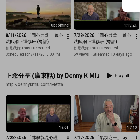
Upcoming
1:13:21
8/11/2026 「同心共善」 善心
7/28/2026 「同心共善」 善心
法師網上禪修班 (粵語)
法師網上禪修班 (粵語)
如是我錄 Thus I Recorded
如是我錄 Thus I Recorded
Scheduled for 8/11/26, 6:00 PM
59 views
•
Streamed 10 days ago
正念分享 (廣東話) by Denny K Miu
Play all
http://dennykmiu.com/Metta
15:01
17:40
7/28/2026 「佛學就是心理
7/17/2026 「氣功之王」 by 