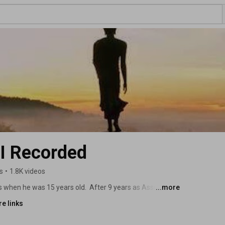
 Recorded
s
•
1.8K videos
when he was 15 years old.  After 9 years as Assistant 
...more
ccessful entrepreneur, it was time to seek out his 
e links
et Master Jiru who was a professional MMA fighter, a 
d later a Thai Buddhist monk.  Since 2020, Denny has 