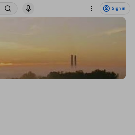
Sign in