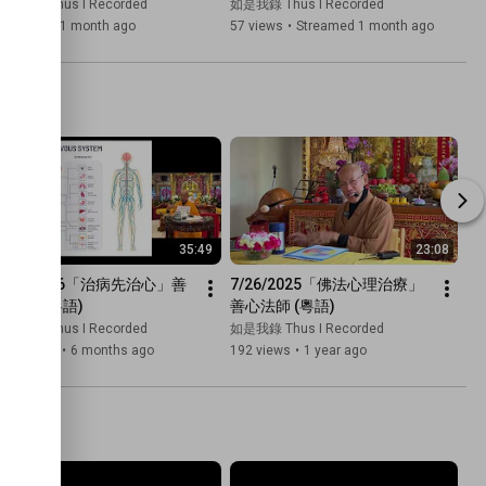
with Venerable De Hong)
Mindfulness Meditation with 
如是我錄 Thus I Recorded
如是我錄 Thus I Recorded
Venerable De Hong
28 views
•
1 month ago
57 views
•
Streamed 1 month ago
35:49
23:08
1/24/2026「治病先治心」善
7/26/2025「佛法心理治療」
心法師 (粵語)
善心法師 (粵語)
如是我錄 Thus I Recorded
如是我錄 Thus I Recorded
.4K views
•
6 months ago
192 views
•
1 year ago