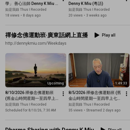
學」 善心法師 Denny K Miu 
Denny K Miu (粵語)
(同法師傾偈)
如是我錄 Thus I Recorded
如是我錄 Thus I Recorded
18 views
•
8 days ago
20 views
•
3 weeks ago
禪修念佛運動班·廣東話網上直播
Play all
http://dennykmiu.com/Weekdays
Upcoming
1:49:33
8/10/2026 禪修念佛運動班 
8/5/2026 禪修念佛運動班 (舊
(舊金山時間星期一至四早上
金山時間星期一至四早上七點
七點半 · 廣東話網上直播)
半 · 廣東話網上直播)
如是我錄 Thus I Recorded
如是我錄 Thus I Recorded
Scheduled for 8/10/26, 7:30 AM
35 views
•
Streamed 2 days ago