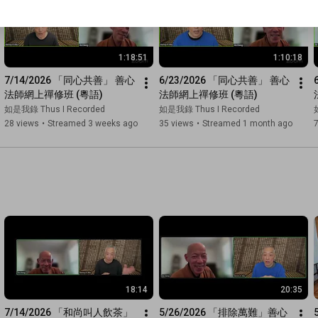
1:18:51
1:10:18
7/14/2026 「同心共善」 善心
6/23/2026 「同心共善」 善心
法師網上禪修班 (粵語)
法師網上禪修班 (粵語)
如是我錄 Thus I Recorded
如是我錄 Thus I Recorded
28 views
•
Streamed 3 weeks ago
35 views
•
Streamed 1 month ago
18:14
20:35
7/14/2026 「和尚叫人飲茶」 
5/26/2026 「排除萬難」善心