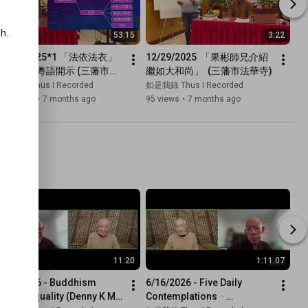
.

53:15
3:22
12/29/2025*1 「法依法衣」 
12/29/2025  「果彬師兄介紹
繼如法師 粵語開示 (三藩市法
繼如大和尚」  (三藩市法華寺)
華寺)
如是我錄 Thus I Recorded
如是我錄 Thus I Recorded
157 views
•
7 months ago
95 views
•
7 months ago
11:20
1:11:07
6/16/2026 - Buddhism 
6/16/2026 - Five Daily 
Means Equality (Denny K Miu 
Contemplations  · 