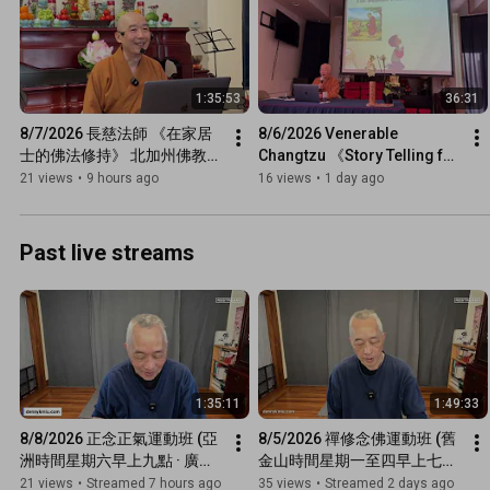
1:35:53
36:31
8/7/2026 長慈法師 《在家居
8/6/2026 Venerable 
士的佛法修持》 北加州佛教聯
Changtzu 《Story Telling for 
合會
Kids: Buddha’s Advice to 
21 views
•
9 hours ago
16 views
•
1 day ago
Singala》 Tzu Chi USA & 
NCBU
Past live streams
1:35:11
1:49:33
8/8/2026 正念正氣運動班 (亞
8/5/2026 禪修念佛運動班 (舊
洲時間星期六早上九點 · 廣東
金山時間星期一至四早上七點
話網上直播)
半 · 廣東話網上直播)
21 views
•
Streamed 7 hours ago
35 views
•
Streamed 2 days ago