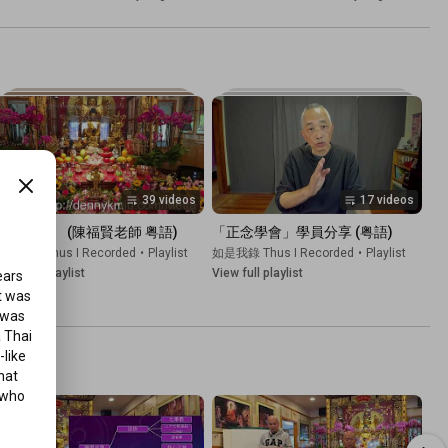
39 videos
17 videos
《金剛經》 (陳福賢老師 粤語)
「正念學會」學員分享 (粤語)
如是我錄 Thus I Recorded
•
Playlist
如是我錄 Thus I Recorded
•
Playlist
iew full playlist
View full playlist
ars 
 was 
 was 
 Thai 
like 
at 
who 