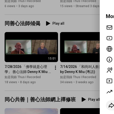
Venerable De Hong)
Meditation with Venerable 
如是我錄 Thus I Recorded
如是我錄 Thus I Recorded
De Hong
6 views
•
3 days ago
15 views
•
Streamed 3 days ago
Mor
同善心法師傾偈
Play all
15:01
18:14
7/28/2026 「佛學就是心理
7/14/2026 「和尚叫人飲茶」 
學」 善心法師 Denny K Miu 
by Denny K Miu (粵語)
(同法師傾偈)
如是我錄 Thus I Recorded
如是我錄 Thus I Recorded
18 views
•
8 days ago
34 views
•
3 weeks ago
同心共善｜善心法師網上禪修班
Play all