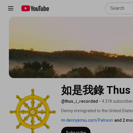
如是我錄 Thus I
@thus_i_recorded
•
4.31K subscriber
Denny immigrated to the United States 
Professor at UCLA and 12 years as a su
dennykmiu.com/Patreon
and 2 mor
spiritual journey.  Eventually Denny m
traditional Chinese medicine doctor an
Subscribe