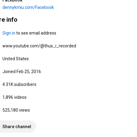
Venerable De Hong)
Meditation with Venerable 
如是我錄 Thus I Recorded
如是我錄 Thus I Recorded
De Hong
dennykmiu.com/Facebook
49 views
•
2 weeks ago
38 views
•
Streamed 2 weeks ago
e info
Sign in
 to see email address
www.youtube.com/@thus_i_recorded
United States
20:35
15:27
Joined Feb 25, 2016
5/26/2026 「排除萬難」善心
4/28/2026 「盲信非佛說」善
4.31K subscribers
法師 Denny K Miu (同法師傾
心法師 Denny K Miu (同法師
偈)
傾偈)
如是我錄 Thus I Recorded
如是我錄 Thus I Recorded
1,896 videos
50 views
•
2 months ago
77 views
•
3 months ago
1
525,180 views
Share channel