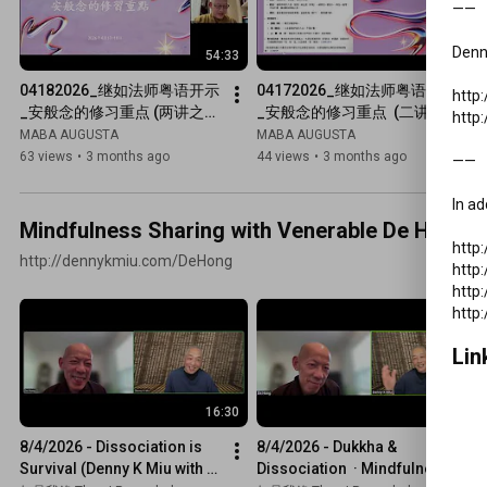
——

Denny
54:33
56:16
04182026_继如法师粤语开示
04172026_继如法师粤语开示
http
_安般念的修习重点 (两讲之
_安般念的修习重点  (二讲之
http
二)
一)
MABA AUGUSTA
MABA AUGUSTA
63 views
•
3 months ago
44 views
•
3 months ago
——

In ad
Mindfulness Sharing with Venerable De Hong &
http
http://dennykmiu.com/DeHong
http
http
Lin
16:30
1:11:17
8/4/2026 - Dissociation is 
8/4/2026 - Dukkha & 
Survival (Denny K Miu with 
Dissociation  · Mindfulness 