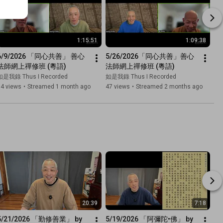
1:15:51
1:09:38
6/9/2026 「同心共善」 善心
5/26/2026「同心共善」善心
法師網上禪修班 (粵語)
法師網上禪修班 (粵語)
如是我錄 Thus I Recorded
如是我錄 Thus I Recorded
74 views
•
Streamed 1 month ago
47 views
•
Streamed 2 months ago
20:39
7:18
5/21/2026 「勤修善業」 by 
5/19/2026 「阿彌陀•佛」 by 