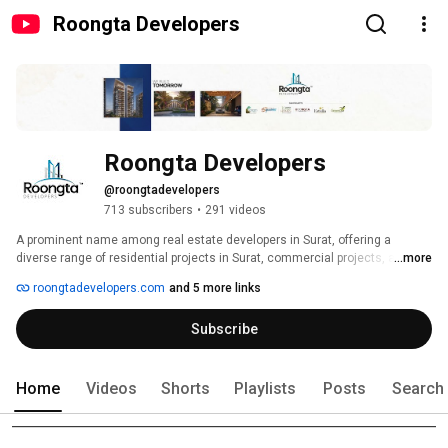
Roongta Developers
Roongta Developers
@roongtadevelopers
713 subscribers
•
291 videos
A prominent name among real estate developers in Surat, offering a 
diverse range of residential projects in Surat, commercial projects, and 
...more
even industrial projects. 
roongtadevelopers.com
and 5 more links
Subscribe
Home
Videos
Shorts
Playlists
Posts
Search