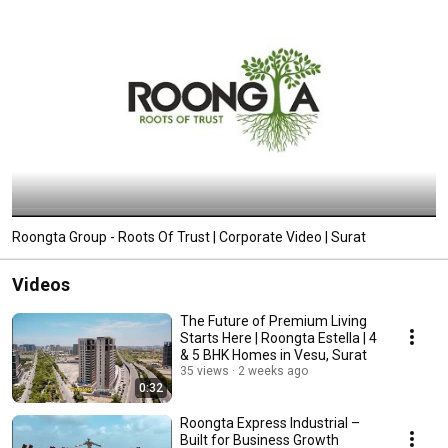
Roongta Group - Roots Of Trust | Corporate Video | Surat
Videos
The Future of Premium Living
Starts Here | Roongta Estella | 4
& 5 BHK Homes in Vesu, Surat
35 views
2 weeks ago
0:32
Roongta Express Industrial –
Built for Business Growth