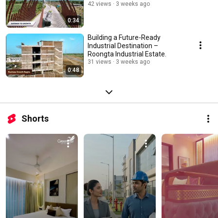
42 views
3 weeks ago
0:34
Building a Future-Ready
Industrial Destination –
Roongta Industrial Estate.
31 views
3 weeks ago
0:48
Shorts