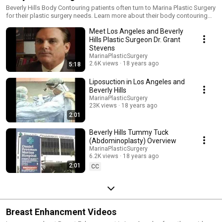
Beverly Hills Body Contouring patients often turn to Marina Plastic Surgery
for their plastic surgery needs. Learn more about their body contouring
procedures.
Meet Los Angeles and Beverly
Hills Plastic Surgeon Dr. Grant
Stevens
MarinaPlasticSurgery
2.6K views
18 years ago
5:18
Liposuction in Los Angeles and
Beverly Hills
MarinaPlasticSurgery
23K views
18 years ago
2:01
Beverly Hills Tummy Tuck
(Abdominoplasty) Overview
MarinaPlasticSurgery
6.2K views
18 years ago
2:01
CC
Breast Enhancment Videos