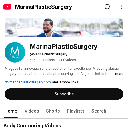
MarinaPlasticSurgery
MarinaPlasticSurgery
@MarinaPlasticSurgery
515 subscribers
•
211 videos
A legacy for innovation and a reputation for excellence. A leading plastic 
surgery and aesthetics destination serving Los Angeles, led by the 
...more
esteemed Dr. Justin Perez and founded by Dr. Grant Stevens. Located in 
marinaplasticsurgery.com
and 3 more links
Pasadena and Marina del Rey. 
Subscribe
Home
Videos
Shorts
Playlists
Search
Body Contouring Videos