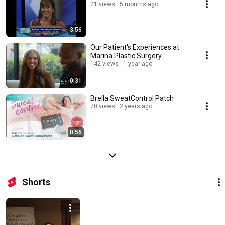
21 views
5 months ago
3:56
Our Patient's Experiences at
Marina Plastic Surgery
142 views
1 year ago
0:31
Brella SweatControl Patch
70 views
2 years ago
0:56
Shorts