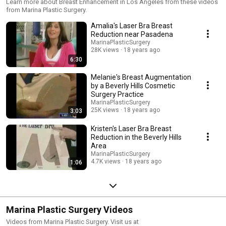
Learn more about Breast Enhancement in Los Angeles from these videos
from Marina Plastic Surgery.
Amalia's Laser Bra Breast
Reduction near Pasadena
MarinaPlasticSurgery
28K views
18 years ago
6:30
Melanie's Breast Augmentation
by a Beverly Hills Cosmetic
Surgery Practice
MarinaPlasticSurgery
25K views
18 years ago
3:03
Kristen's Laser Bra Breast
Reduction in the Beverly Hills
Area
MarinaPlasticSurgery
4.7K views
18 years ago
1:06
Marina Plastic Surgery Videos
Videos from Marina Plastic Surgery. Visit us at