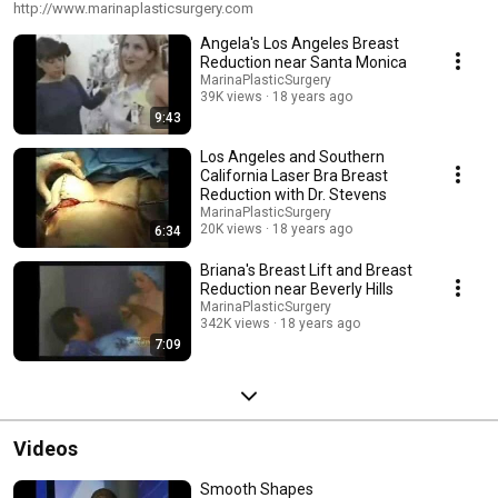
http://www.marinaplasticsurgery.com
Angela's Los Angeles Breast
Reduction near Santa Monica
MarinaPlasticSurgery
39K views
18 years ago
9:43
Los Angeles and Southern
California Laser Bra Breast
Reduction with Dr. Stevens
MarinaPlasticSurgery
20K views
18 years ago
6:34
Briana's Breast Lift and Breast
Reduction near Beverly Hills
MarinaPlasticSurgery
342K views
18 years ago
7:09
Videos
Smooth Shapes