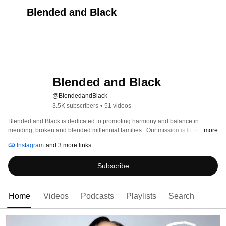
Blended and Black
Blended and Black
@BlendedandBlack
3.5K subscribers
•
51 videos
Blended and Black is dedicated to promoting harmony and balance in 
mending, broken and blended millennial families.  Our mission is to remove 
...more
the stigma surrounding Step families while helping our community release 
Instagram
and 3 more links
their pain, redefine their roles and adjust to their new normal.  
Subscribe
Home
Videos
Podcasts
Playlists
Search