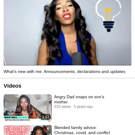
What's new with me: Announcements, declarations and updates
Videos
Angry Dad snaps on son's
mother
533 views
5 years ago
3:43
Blended family advice:
Christmas, covid, and conflict