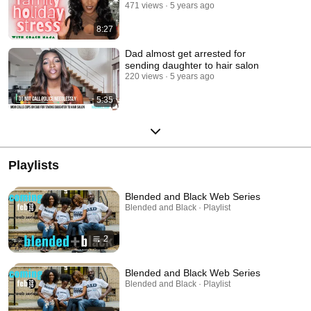
471 views
5 years ago
8:27
Dad almost get arrested for
sending daughter to hair salon
220 views
5 years ago
5:35
Playlists
Blended and Black Web Series
Blended and Black · Playlist
2
Blended and Black Web Series
Blended and Black · Playlist