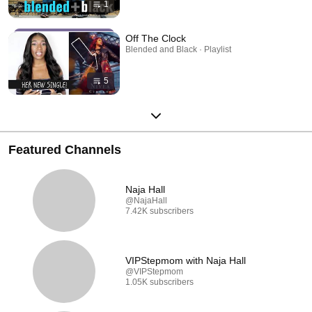
1
Off The Clock
Blended and Black · Playlist
5
Featured Channels
Naja Hall
@NajaHall
7.42K subscribers
VIPStepmom with Naja Hall
@VIPStepmom
1.05K subscribers