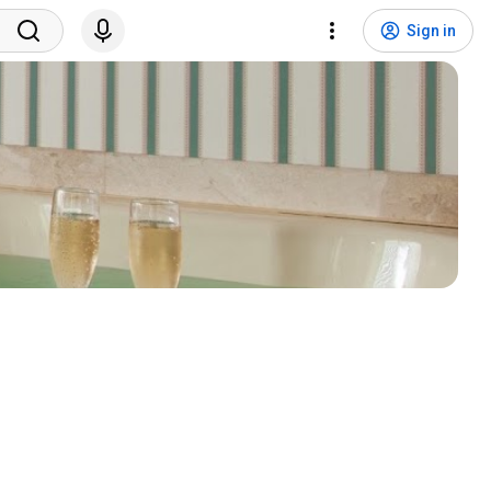
Sign in