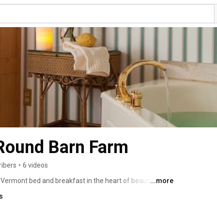
 Round Barn Farm
ribers
•
6 videos
Vermont bed and breakfast in the heart of beautiful 
...more
n Farm offers award winning dining, luxurious rooms and 
s
weddings and events. 