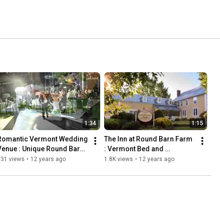
1:34
1:15
Romantic Vermont Wedding 
The Inn at Round Barn Farm 
Venue : Unique Round Barn 
: Vermont Bed and 
Weddings
Breakfast
731 views
•
12 years ago
1.8K views
•
12 years ago