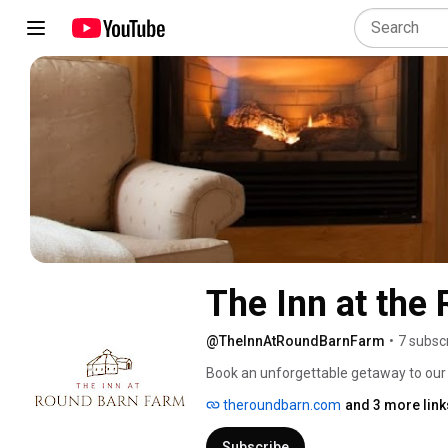
The Inn at the
@TheInnAtRoundBarnFarm
•
7 subsc
Book an unforgettable getaway to our 
Mad River Valley. The Inn at Round Bar
theroundbarn.com
and 3 more link
suites and a stunning round barn for 
Subscribe