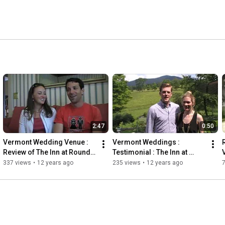
2:47
0:50
Vermont Wedding Venue : 
Vermont Weddings : 
Review of The Inn at Round 
Testimonial : The Inn at 
Barn Farm
Round Barn Farm
337 views
•
12 years ago
235 views
•
12 years ago