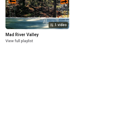
1 video
Mad River Valley
View full playlist