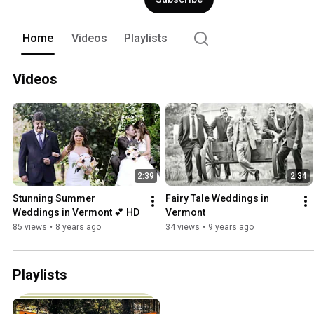
Home
Videos
Playlists
Videos
2:39
2:34
Stunning Summer 
Fairy Tale Weddings in 
Weddings in Vermont 💕 HD
Vermont
85 views
•
8 years ago
34 views
•
9 years ago
Playlists