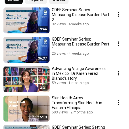
GDEF Seminar Series:
Measuring Disease Burden Part
2
32 views
4 weeks ago
19:44
GDEF Seminar Series:
Measuring Disease Burden Part
1
25 views
4 weeks ago
36:37
Advancing Vitiligo Awareness
in Mexico | Dr Karen Ferez
Blando’s story
59 views
1 month ago
3:31
Skin Health Army:
Transforming Skin Health in
Eastern Ethiopia
503 views
2 months ago
5:13
GDEF Seminar Series: ​Setting