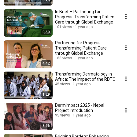
0:59
In Brief – Partnering for
Progress: Transforming Patient
Care through Global Exchange
101 views
1 year ago
0:59
Partnering for Progress:
Transforming Patient Care
through Global Exchange
188 views
1 year ago
4:42
Transforming Dermatology in
Africa: The Impact of the RDTC
45 views
1 year ago
1:29
DermImpact 2025 - Nepal
Project Introduction
95 views
1 year ago
3:56
Bridging Borders: Enhancing