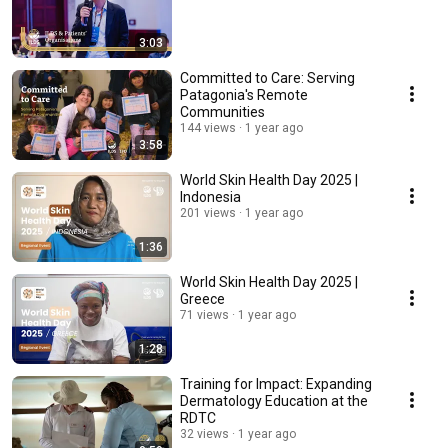
3:03
Committed to Care: Serving
Patagonia's Remote
Communities
144 views
1 year ago
3:58
World Skin Health Day 2025 |
Indonesia
201 views
1 year ago
1:36
World Skin Health Day 2025 |
Greece
71 views
1 year ago
1:28
Training for Impact: Expanding
Dermatology Education at the
RDTC
32 views
1 year ago