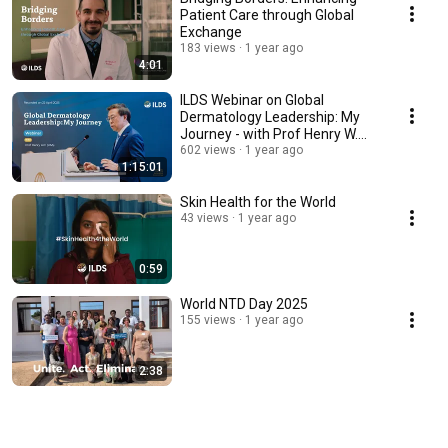
Patient Care through Global
Exchange
183 views
1 year ago
4:01
ILDS Webinar on Global
Dermatology Leadership: My
Journey - with Prof Henry W.
Lim
602 views
1 year ago
1:15:01
Skin Health for the World
43 views
1 year ago
0:59
World NTD Day 2025
155 views
1 year ago
2:38