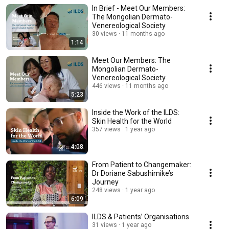
In Brief - Meet Our Members:
The Mongolian Dermato-
Venereological Society
30 views
11 months ago
1:14
Meet Our Members: The
Mongolian Dermato-
Venereological Society
446 views
11 months ago
5:23
Inside the Work of the ILDS:
Skin Health for the World
357 views
1 year ago
4:08
From Patient to Changemaker:
Dr Doriane Sabushimike’s
Journey
248 views
1 year ago
6:09
ILDS & Patients’ Organisations
31 views
1 year ago