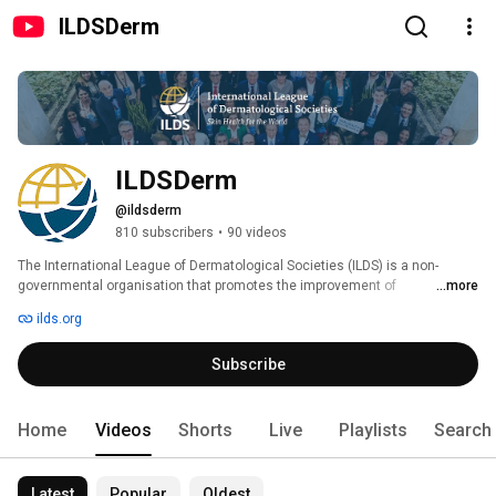
ILDSDerm
ILDSDerm
@ildsderm
810 subscribers
•
90 videos
The International League of Dermatological Societies (ILDS) is a non-
governmental organisation that promotes the improvement of 
...more
dermatological care, education and science across the world. Our mission 
ilds.org
is to increase awareness, cooperation and communication within the 
global dermatology community to promote high quality education, clinical 
Subscribe
care, research and innovation that will improve skin health globally. 
Home
Videos
Shorts
Live
Playlists
Search
Latest
Popular
Oldest