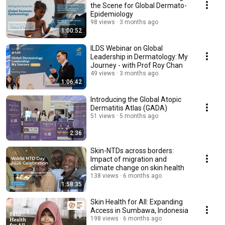
the Scene for​ Global Dermato-
Epidemiology​
98 views
3 months ago
1:00:52
ILDS Webinar on Global
Leadership in Dermatology: My
Journey - with Prof Roy Chan
49 views
3 months ago
1:06:42
Introducing the Global Atopic
Dermatitis Atlas (GADA)
51 views
5 months ago
2:36
Skin-NTDs across borders:
Impact of migration and
climate change on skin health
138 views
6 months ago
1:58:35
Skin Health for All: Expanding
Access in Sumbawa, Indonesia
198 views
6 months ago