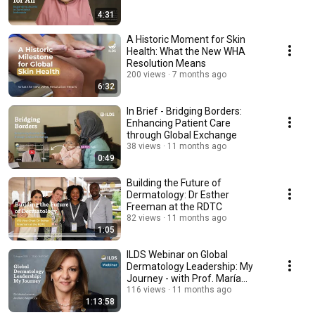
4:31
A Historic Moment for Skin
Health: What the New WHA
Resolution Means
200 views
7 months ago
6:32
In Brief - Bridging Borders:
Enhancing Patient Care
through Global Exchange
38 views
11 months ago
0:49
Building the Future of
Dermatology: Dr Esther
Freeman at the RDTC
82 views
11 months ago
1:05
ILDS Webinar on Global
Dermatology Leadership: My
Journey - with Prof. María
Ivonne Arellano Mendoza
116 views
11 months ago
1:13:58