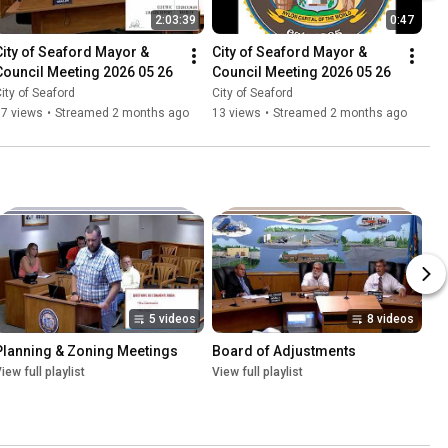
2:03:39
0:47
City of Seaford Mayor & 
City of Seaford Mayor & 
Council Meeting 2026 05 26
Council Meeting 2026 05 26
ity of Seaford
City of Seaford
87 views
•
Streamed 2 months ago
13 views
•
Streamed 2 months ago
5 videos
8 videos
Planning & Zoning Meetings
Board of Adjustments
iew full playlist
View full playlist