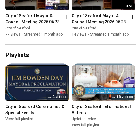
1:39:09
0:51
City of Seaford Mayor & 
City of Seaford Mayor & 
Council Meeting 2026 06 23
Council Meeting 2026 06 23
City of Seaford
City of Seaford
77 views
•
Streamed 1 month ago
14 views
•
Streamed 1 month ago
Playlists
2 videos
18 videos
City of Seaford Ceremonies & 
City of Seaford: Informational 
Special Events
Videos
View full playlist
Updated today
View full playlist