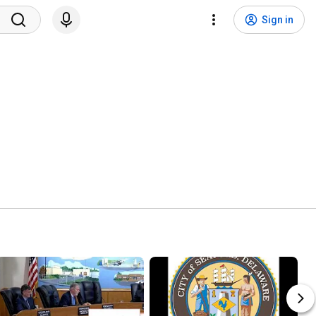
Sign in