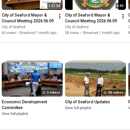
1:21:54
0:40
City of Seaford Mayor & 
City of Seaford Mayor & 
Council Meeting 2026 06 09
Council Meeting 2026 06 09
City of Seaford
City of Seaford
C
60 views
•
Streamed 1 month ago
28 views
•
Streamed 1 month ago
3 videos
38 videos
Economic Development 
City of Seaford Updates
Committee
View full playlist
V
View full playlist