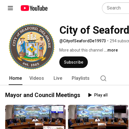
City of Seafor
@CityofSeafordDe19973
•
294 subscr
More about this channel
...more
Subscribe
Home
Videos
Live
Playlists
Mayor and Council Meetings
Play all