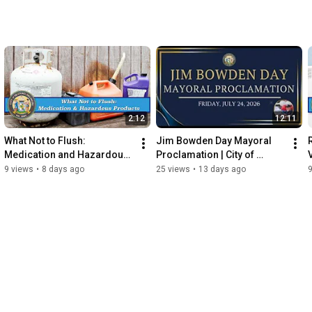
2:12
12:11
What Not to Flush: 
Jim Bowden Day Mayoral 
Medication and Hazardous 
Proclamation | City of 
Products - A Wastewater 
Seaford
9 views
•
8 days ago
25 views
•
13 days ago
9
Informational Video