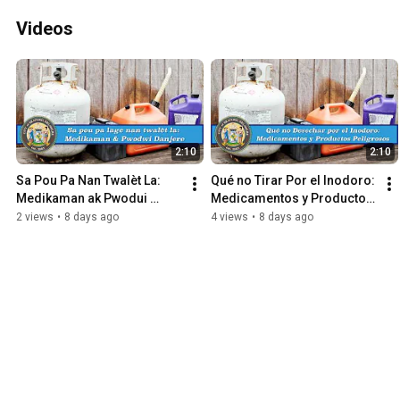
Videos
2:10
2:10
Sa Pou Pa Nan Twalèt La: 
Qué no Tirar Por el Inodoro: 
Medikaman ak Pwodui 
Medicamentos y Productos 
Danjere
Peligrosos
2 views
•
8 days ago
4 views
•
8 days ago