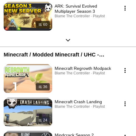
ARK: Survival Evolved
Multiplayer Season 3
Blame The Controller · Playlist
60
Minecraft / Modded Minecraft / UHC -
(Discontinued Series)
Minecraft Regrowth Modpack
Blame The Controller · Playlist
36
Minecraft Crash Landing
Blame The Controller · Playlist
24
Mindcrack Season 2