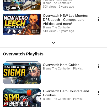
Blame The Controller
59K views
5 years ago
13:21
Overwatch NEW Los Muertos
DPS Leech - Concept, Lore,
Abilities, and more!
Blame The Controller
51K views
5 years ago
12:41
Overwatch Playlists
Overwatch Hero Guides
Blame The Controller · Playlist
11
Overwatch Hero Counters and
Combos
Blame The Controller · Playlist
8