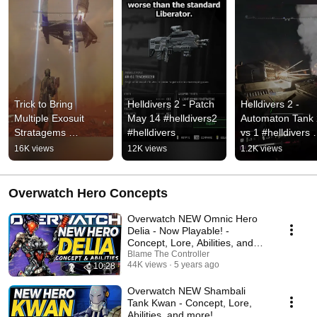
Trick to Bring 
Helldivers 2 - Patch 
Helldivers 2 - 
Multiple Exosuit 
May 14 #helldivers2 
Automaton Tank 
Stratagems 
#helldivers
vs 1 #helldivers 
Helldivers 2 
#helldivers2 #sho
16K views
12K views
1.2K views
#helldivers2 
#helldivers
Overwatch Hero Concepts
Overwatch NEW Omnic Hero
Delia - Now Playable! -
Concept, Lore, Abilities, and
more!
Blame The Controller
44K views
5 years ago
10:28
Overwatch NEW Shambali
Tank Kwan - Concept, Lore,
Abilities, and more!