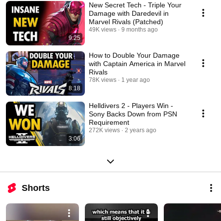
New Secret Tech - Triple Your
Damage with Daredevil in
Marvel Rivals (Patched)
49K views
9 months ago
9:25
How to Double Your Damage
with Captain America in Marvel
Rivals
78K views
1 year ago
8:18
Helldivers 2 - Players Win -
Sony Backs Down from PSN
Requirement
272K views
2 years ago
3:06
Shorts