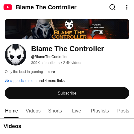
Blame The Controller
Blame The Controller
@BlameTheController
309K subscribers
•
2.4K videos
Only the best in gaming 
...more
clippedcoin.com
and 4 more links
Subscribe
Home
Videos
Shorts
Live
Playlists
Posts
Videos