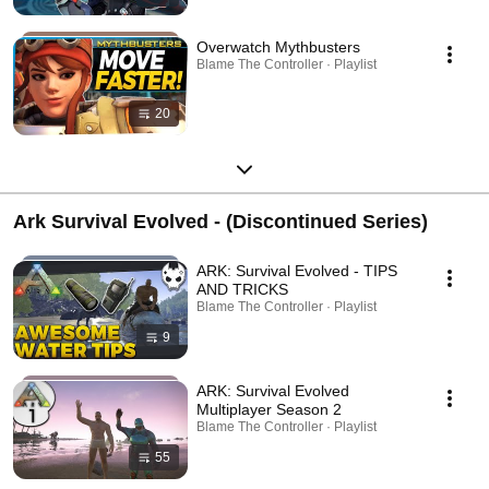
Overwatch Mythbusters
Blame The Controller · Playlist
20
Ark Survival Evolved - (Discontinued Series)
ARK: Survival Evolved - TIPS
AND TRICKS
Blame The Controller · Playlist
9
ARK: Survival Evolved
Multiplayer Season 2
Blame The Controller · Playlist
55