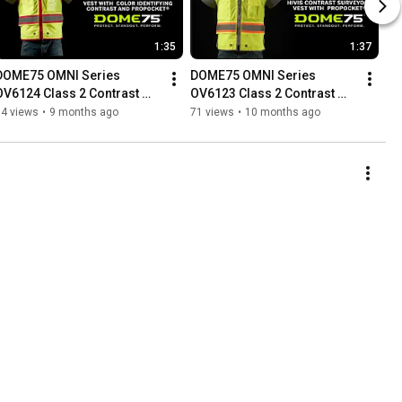
1:35
1:37
DOME75 OMNI Series 
DOME75 OMNI Series 
OV6124 Class 2 Contrast 
OV6123 Class 2 Contrast 
Utility Vest with ProPocket®
Heavy Duty Surveyors Vest 
54 views
•
9 months ago
71 views
•
10 months ago
with ProPocket