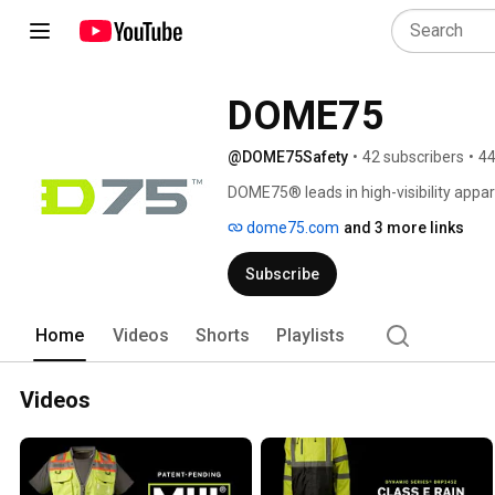
DOME75
@DOME75Safety
•
42 subscribers
•
44
DOME75® leads in high-visibility appa
From the DYNAMIC and OMNI Series to 
dome75.com
and 3 more links
with uncompromising quality. 
Subscribe
Home
Videos
Shorts
Playlists
Videos