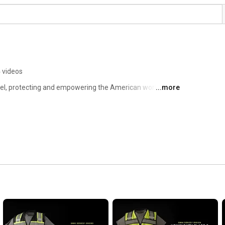
 videos
rel, protecting and empowering the American workforce. 
...more
the EXIUS Series, our gear combines advanced features 