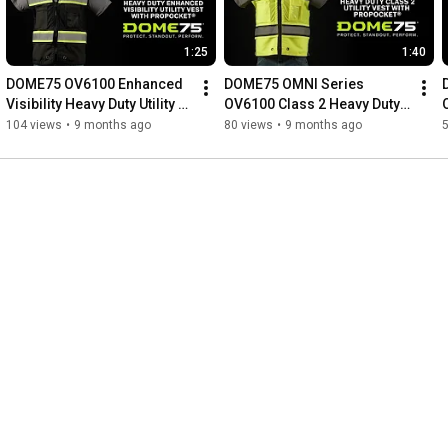
1:25
1:40
DOME75 OV6100 Enhanced 
DOME75 OMNI Series 
Visibility Heavy Duty Utility 
OV6100 Class 2 Heavy Duty 
Vest with ProPocket®
Utility Vest with ProPocket™
104 views
•
9 months ago
80 views
•
9 months ago