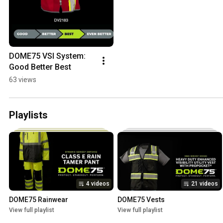
DOME75 VSI System: 
Good Better Best
63 views
Playlists
4 videos
21 videos
DOME75 Rainwear
DOME75 Vests
View full playlist
View full playlist