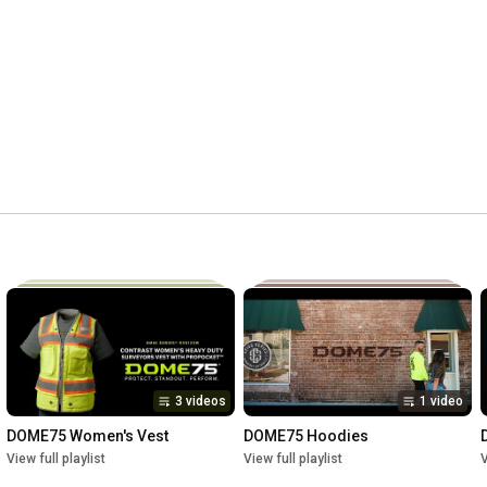
3 videos
1 video
DOME75 Women's Vest
DOME75 Hoodies
View full playlist
View full playlist
V