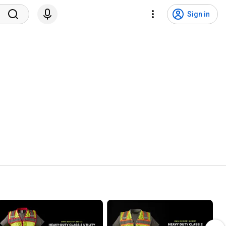
Sign in