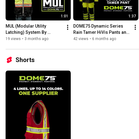
1:01
1:37
MUL (Modular Utility 
DOME75 Dynamic Series 
Latching) System By 
Rain Tamer HiVis Pants and 
DOME75
Jacket
19 views
•
3 months ago
42 views
•
6 months ago
Shorts