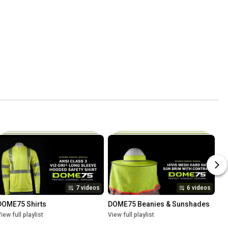
7 videos
6 videos
DOME75 Shirts
DOME75 Beanies & Sunshades
iew full playlist
View full playlist