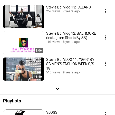
Stevie Boi Vlog 13: ICELAND
252 views
7 years ago
8:50
Stevie Boi Vlog 12: BALTIMORE
(Instagram Shorts By SB)
101 views
8 years ago
1:06
Stevie Boi VLOG 11: "NØIR" BY
SB MEN'S FASHION WEEK S/S
18
515 views
9 years ago
11:40
Playlists
VLOGS