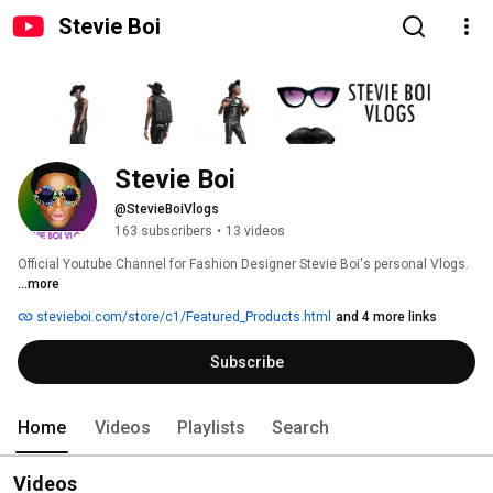
Stevie Boi
Stevie Boi
@StevieBoiVlogs
163 subscribers
•
13 videos
Official Youtube Channel for Fashion Designer Stevie Boi's personal Vlogs. 
...more
stevieboi.com/store/c1/Featured_Products.html
and 4 more links
Subscribe
Home
Videos
Playlists
Search
Videos