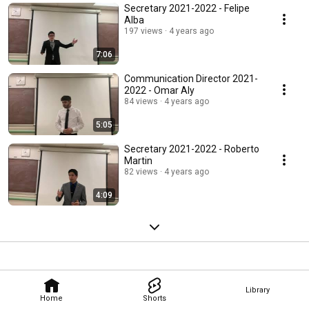
Secretary 2021-2022 - Felipe
Alba
197 views
4 years ago
7:06
Communication Director 2021-
2022 - Omar Aly
84 views
4 years ago
5:05
Secretary 2021-2022 - Roberto
Martin
82 views
4 years ago
4:09
Library
Home
Shorts