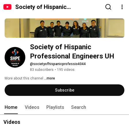
Society of Hispanic
Professional Engineers UH
Society of Hispanic 
Professional Engineers UH
@societyofhispanicprofessio4044
83 subscribers
•
195 videos
More about this channel
...more
Subscribe
Home
Videos
Playlists
Search
Videos