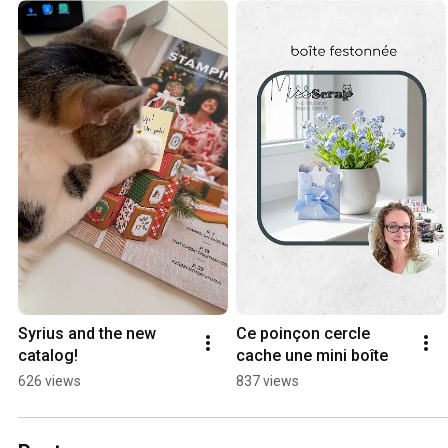
Syrius and the new 
Ce poinçon cercle 
catalog!
cache une mini boîte
626 views
837 views