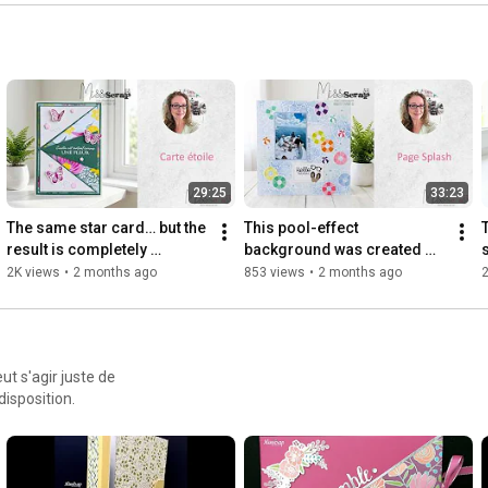
📌 Pinterest: 
https://www.pinterest.fr/audemissscrap/
🎥 TikTok: 
https://www.tiktok.com/@audebarbara_m...
📧 Email: missscrap@free.fr
29:25
33:23
The same star card… but the 
This pool-effect 
result is completely 
background was created 
different!
using a stencil… check it out 
2K views
•
2 months ago
853 views
•
2 months ago
2
👀
ut s'agir juste de
disposition.