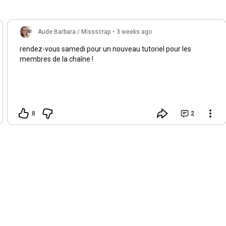
Aude Barbara / Missscrap
•
3 weeks ago
rendez-vous samedi pour un nouveau tutoriel pour les
membres de la chaîne !
8
2