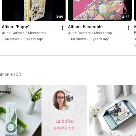
3:09
4:22
Album "Enjoy"
Album: Ensemble
Aude Barbara / Missscrap
Aude Barbara / Missscrap
1.6K views
•
8 years ago
1.6K views
•
8 years ago
A
2
ration en 3D