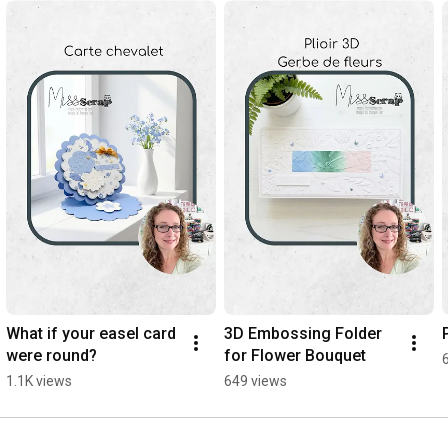
What if your easel card 
3D Embossing Folder 
were round?
for Flower Bouquet
1.1K views
649 views