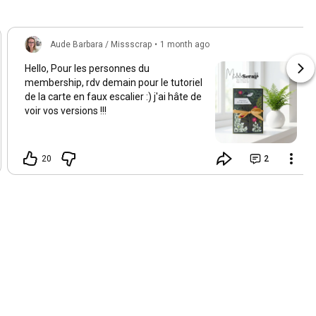
Aude Barbara / Missscrap
•
1 month ago
Hello, Pour les personnes du
membership, rdv demain pour le tutoriel
de la carte en faux escalier :) j'ai hâte de
voir vos versions !!!
20
2