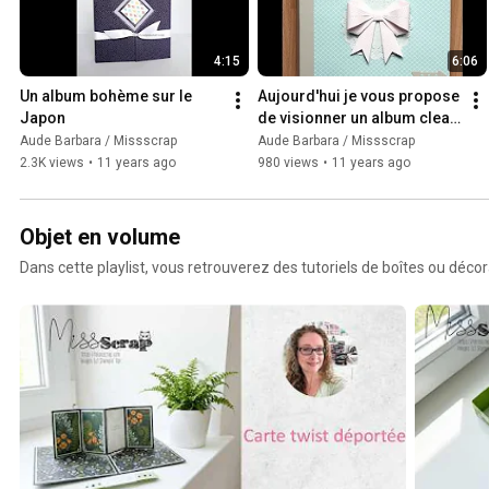
4:15
6:06
Un album bohème sur le 
Aujourd'hui je vous propose 
Japon
de visionner un album clean 
sur l'Australie
Aude Barbara / Missscrap
Aude Barbara / Missscrap
2.3K views
•
11 years ago
980 views
•
11 years ago
Objet en volume
Dans cette playlist, vous retrouverez des tutoriels de boîtes ou déco