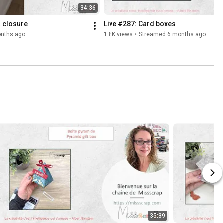
34:36
a closure
Live #287: Card boxes
nths ago
1.8K views
•
Streamed 6 months ago
35:39