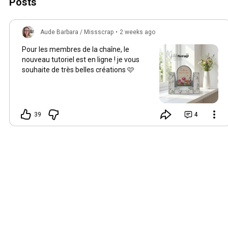
Posts
Aude Barbara / Missscrap
•
2 weeks ago
Pour les membres de la chaîne, le
nouveau tutoriel est en ligne ! je vous
souhaite de très belles créations 🩷
39
4