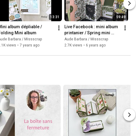
13:31
59:49
Mini album dépliable / 
Live Facebook : mini album 
Folding Mini album
printanier / Spring mini 
album
ude Barbara / Missscrap
Aude Barbara / Missscrap
.1K views
•
7 years ago
2.7K views
•
6 years ago