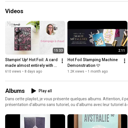
Videos
15:33
2:11
Stampin’ Up! Hot Foil: A card 
Hot Foil Stamping Machine 
made almost entirely with 
Demonstration 🩷
foil
610 views
•
8 days ago
1.2K views
•
1 month ago
Albums
Play all
Dans cette playlist, je vous présente quelques albums. Attention, il pe
présentation d'albums sans tutoriel, ou d'albums avec leur tutoriel à 