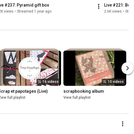
ve #237: Pyramid gift box
Live #221: Boît
2K views
•
Streamed 1 year ago
2.6K views
•
Stre
16 videos
10 videos
Scrap et papotages (Live)
scrapbooking album
iew full playlist
View full playlist