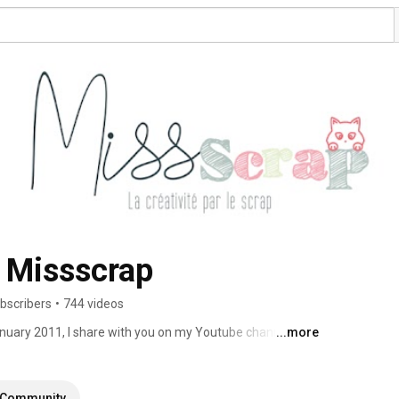
 Missscrap
bscribers
•
744 videos
nuary 2011, I share with you on my Youtube channel my 
...more
 use to make cards, albums, scrapbooking and much more. 
Community