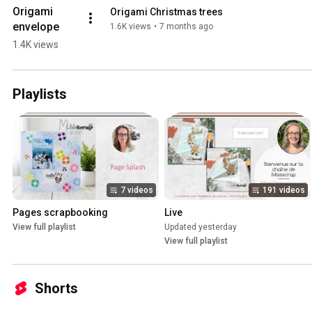
Origami 
Origami Christmas trees
envelope
1.6K views
•
7 months ago
1.4K views
Playlists
7 videos
191 videos
Pages scrapbooking
Live
View full playlist
Updated yesterday
View full playlist
Shorts