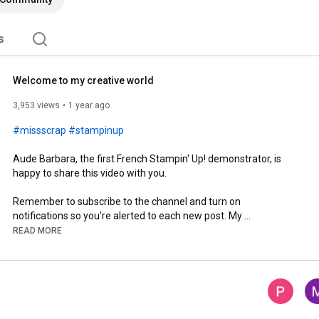
s
Welcome to my creative world
3,953 views
1 year ago
#missscrap
#stampinup
Aude Barbara, the first French Stampin' Up! demonstrator, is 
happy to share this video with you.

Remember to subscribe to the channel and turn on 
notifications so you're alerted to each new post. My 
membership is also available; click the JOIN button to access it 
READ MORE
for even more inspiration!

Stay connected with me:

🌐 Blog: 
https://missscrap.com
🔵 Facebook: 
https://www.facebook.com/latelier.cre...
📸 Instagram: 
https://www.instagram.com/aude_barbar...