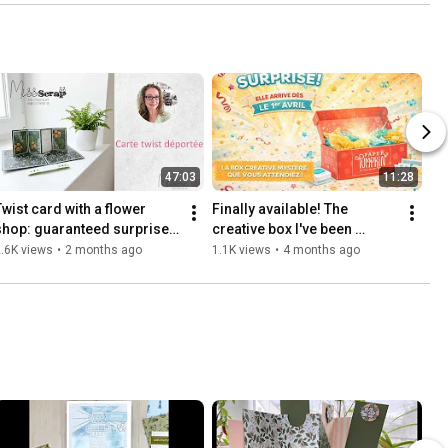
47:03
11:28
Twist card with a flower 
Finally available! The 
shop: guaranteed surprise 
creative box I've been 
effect
waiting for for so long 
.6K views
•
2 months ago
1.1K views
•
4 months ago
arrives on April 1st…