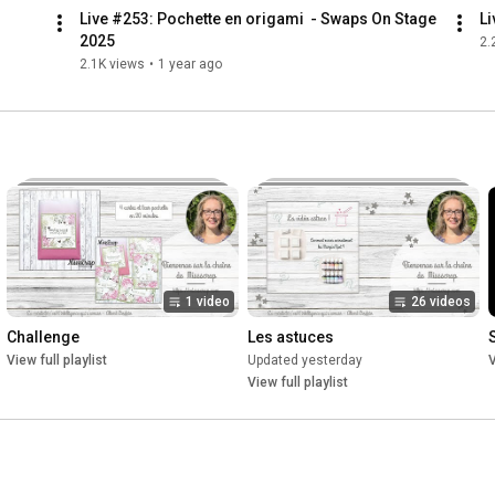
Live #253: Pochette en origami  - Swaps On Stage 
Li
2025
2.
2.1K views
•
1 year ago
1 video
26 videos
Challenge
Les astuces
View full playlist
Updated yesterday
V
View full playlist