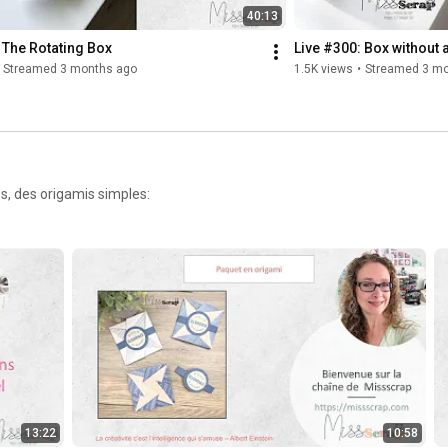
40:13
 The Rotating Box
Live #300: Box without 
Streamed 3 months ago
1.5K views
•
Streamed 3 mo
s, des origamis simples:
13:22
10:58