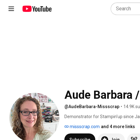
Aude Barbara /
@AudeBarbara-Missscrap
•
14.9K su
Demonstrator for Stampin'up since Ja
tutorials, my projects, the products I
missscrap.com
and 4 more links
Subscribe
Join