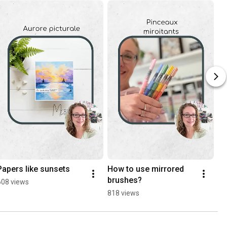
Papers like sunsets
How to use mirrored 
brushes?
608 views
818 views