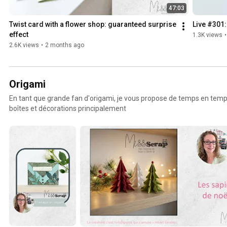
47:03
Twist card with a flower shop: guaranteed surprise 
Live #301:
effect
1.3K views
•
2.6K views
•
2 months ago
Origami
En tant que grande fan d'origami, je vous propose de temps en temp
boîtes et décorations principalement