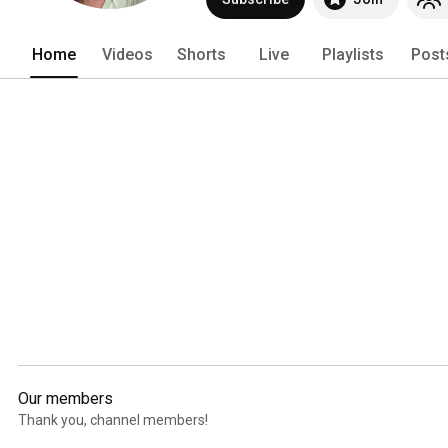
Home
Videos
Shorts
Live
Playlists
Post
Our members
Thank you, channel members!