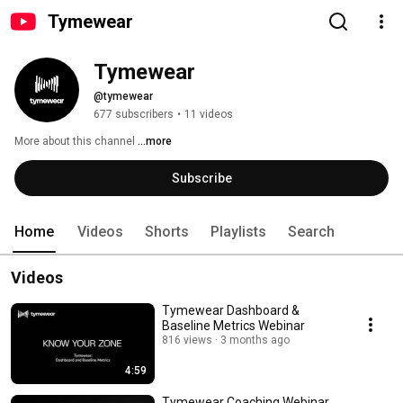
Tymewear
Tymewear
@tymewear
677 subscribers
•
11 videos
More about this channel
...more
Subscribe
Home
Videos
Shorts
Playlists
Search
Videos
Tymewear Dashboard &
Baseline Metrics Webinar
816 views
3 months ago
4:59
Tymewear Coaching Webinar