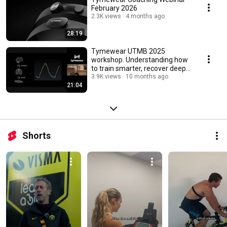
February 2026
2.3K views
4 months ago
28:19
Tymewear UTMB 2025
workshop. Understanding how
to train smarter, recover deeper
and perform better.
3.9K views
10 months ago
21:04
Shorts