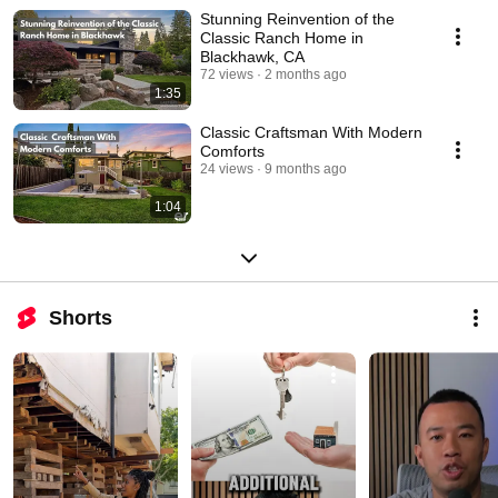
Stunning Reinvention of the
Classic Ranch Home in
Blackhawk, CA
72 views
2 months ago
1:35
Classic Craftsman With Modern
Comforts
24 views
9 months ago
1:04
Shorts