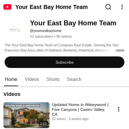
Your East Bay Home Team
Your East Bay Home Team
@youreastbayhome
52 subscribers
•
80 videos
The Your East Bay Home Team at Compass Real Estate. Serving the San 
Francisco Bay Area cities of Oakland, Berkeley, Piedmont, Alameda, Castro 
...more
Valley, San Leandro, Hayward, and beyond! 
Subscribe
Home
Videos
Shorts
Search
Videos
Updated Home in Abbeywood |
Five Canyons | Castro Valley,
CA
52 views
3 weeks ago
2:01