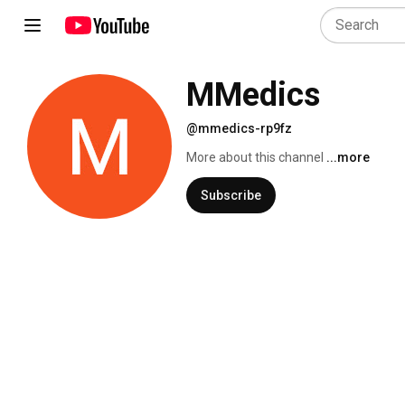
MMedics
@mmedics-rp9fz
More about this channel
...more
Subscribe