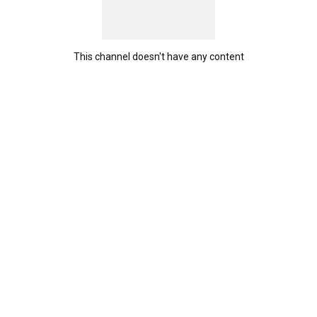
This channel doesn't have any content