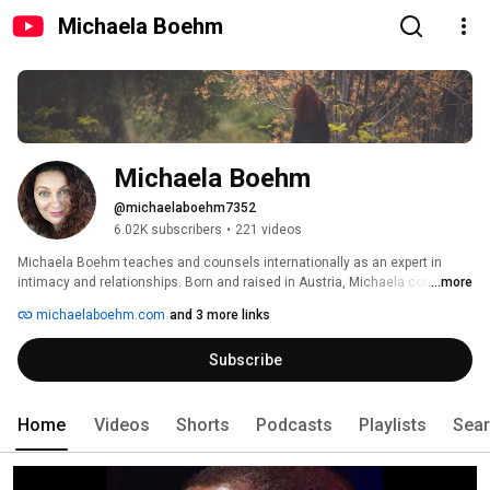
Michaela Boehm
Michaela Boehm
@michaelaboehm7352
6.02K subscribers
•
221 videos
Michaela Boehm teaches and counsels internationally as an expert in 
intimacy and relationships. Born and raised in Austria, Michaela combines 
...more
her training in psychology and extensive clinical counseling experience 
michaelaboehm.com
and 3 more links
with her in-depth training in the yogic arts as a Shakta Tantra lineage 
holder. 
Subscribe
Home
Videos
Shorts
Podcasts
Playlists
Sea