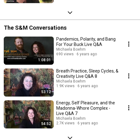
The S&M Conversations
Pandemics, Polarity, and Bang
For Your Buck Live Q&A
Michaela Boehm
690 views
6 years ago
1:08:01
Breath Practice, Sleep Cycles, &
Creativity Live Q&A 8
Michaela Boehm
1.9K views
6 years ago
53:12
Energy, Self Pleasure, and the
Madonna-Whore Complex -
Live Q&A 7
Michaela Boehm
2.7K views
6 years ago
54:52