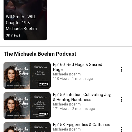
Will Smith - WILL 
Chapter 19 & 
Michaela Boehm
3K views
The Michaela Boehm Podcast
Ep160: Red Flags & Sacred
Rage
Michaela Boehm
110 views
1 month ago
23:23
Ep159: Intuition, Cultivating Joy,
& Healing Numbness
Michaela Boehm
171 views
2 months ago
22:07
Ep158: Epigenetics & Catharsis
Michaela Boehm