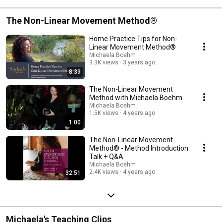
The Non-Linear Movement Method®
Home Practice Tips for Non-
Linear Movement Method®
Michaela Boehm
3.3K views
3 years ago
8:39
The Non-Linear Movement
Method with Michaela Boehm
Michaela Boehm
1.5K views
4 years ago
1:00
The Non-Linear Movement
Method® - Method Introduction
Talk + Q&A
Michaela Boehm
2.4K views
4 years ago
32:51
Michaela's Teaching Clips