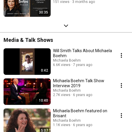
151 views
3 months ago
30:35
Media & Talk Shows
Will Smith Talks About Michaela
Boehm
Michaela Boehm
6.6K views
7 years ago
0:42
Michaela Boehm Talk Show
Interview 2019
Michaela Boehm
2.7K views
6 years ago
10:40
Michaela Boehm featured on
Brisant
Michaela Boehm
1.1K views
6 years ago
5:07