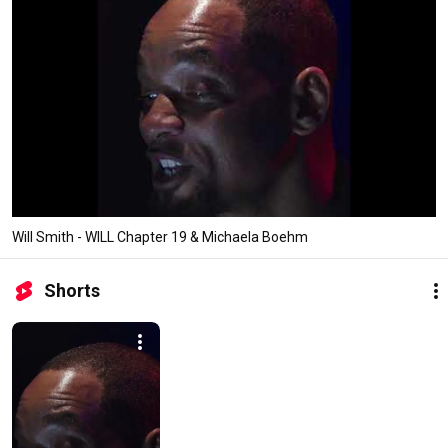
Will Smith - WILL Chapter 19 & Michaela Boehm
Shorts