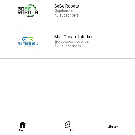
GoBe Robots
@goberobots
73 subscribers
Blue Ocean Robotics
@blueoceanrobotics
729 subscribers
Library
Home
Shorts