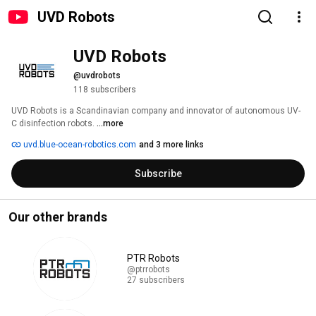
UVD Robots
UVD Robots
@uvdrobots
118 subscribers
UVD Robots is a Scandinavian company and innovator of autonomous UV-
C disinfection robots. 
...more
uvd.blue-ocean-robotics.com
and 3 more links
Subscribe
Our other brands
PTR Robots
@ptrrobots
27 subscribers