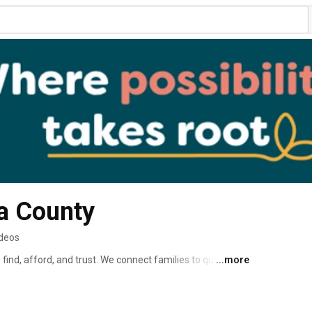
a County
ideos
find, afford, and trust. We connect families to quality 
...more
ls to grow, and invest in early education across our 
very infant, toddler, and preschool-aged child has the 
 ZIP code. 