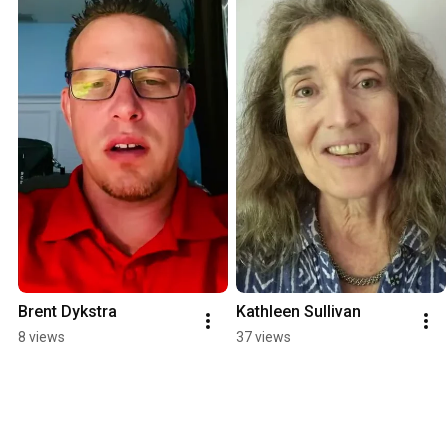
Brent Dykstra
Kathleen Sullivan
8 views
37 views