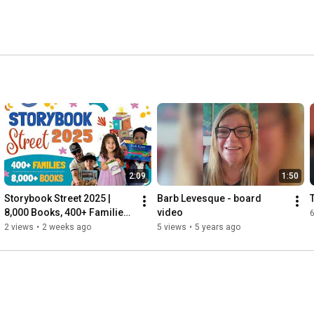
2:09
1:50
Storybook Street 2025 | 
Barb Levesque - board 
8,000 Books, 400+ Families, 
video
One Amazing Day
2 views
•
2 weeks ago
5 views
•
5 years ago