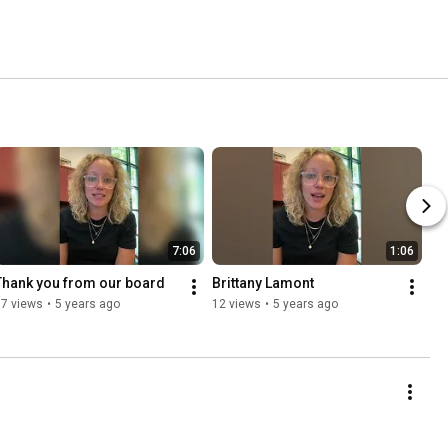
7:06
1:06
Thank you from our board
Brittany Lamont
67 views
•
5 years ago
12 views
•
5 years ago