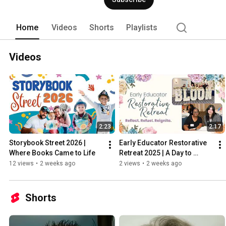
Home
Videos
Shorts
Playlists
Videos
2:23
2:17
Storybook Street 2026 | 
Early Educator Restorative 
Where Books Came to Life
Retreat 2025 | A Day to 
Reflect, Refuel & Reignite
12 views
•
2 weeks ago
2 views
•
2 weeks ago
Shorts