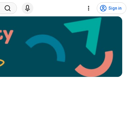
Sign in