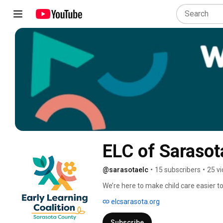
ELC of Sarasot
@sarasotaelc
•
15 subscribers
•
25 v
We’re here to make child care easier to 
options, support educators with the too
elcsarasota.org
community. We knock down barriers so e
chance to start strong, no matter their
Subscribe