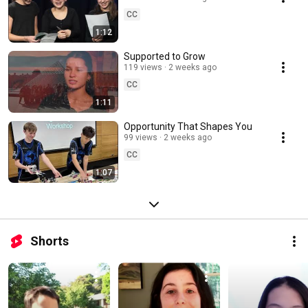
CC
1:12
Supported to Grow
119 views
2 weeks ago
CC
1:11
Opportunity That Shapes You
99 views
2 weeks ago
CC
1:07
Shorts