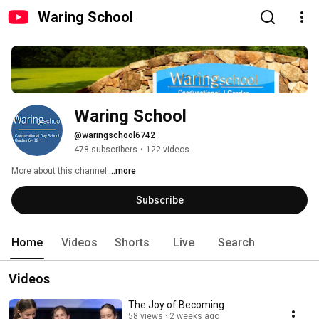
Waring School
Waring School
@waringschool6742
478 subscribers
•
122 videos
More about this channel
...more
Subscribe
Home
Videos
Shorts
Live
Search
Videos
The Joy of Becoming
58 views
2 weeks ago