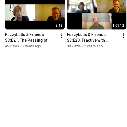
8:48
1:01:12
Fuzzybutts & Friends 
Fuzzybutts & Friends 
S3:E21. The Passing of 
S3:E20. Tractive with 
Indiana Jones. We'll be back 
Andrew Bleiman
45 views
•
2 years ago
39 views
•
2 years ago
soon!