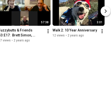
57:38
3:01
Fuzzybutts & Friends 
Walk 2: 10 Year Anniversary
S3:E17:  Brett Simon, 
12 views
•
2 years ago
Service Dogs 4 Vets
27 views
•
2 years ago