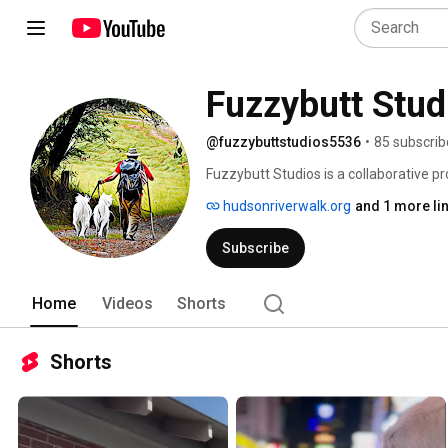
Fuzzybutt Stud
@fuzzybuttstudios5536
•
85 subscrib
Fuzzybutt Studios is a collaborative pro
DocuSeries about Luke Robinson, Found
hudsonriverwalk.org
and 1 more li
Canine Cancer.  We'll post the meta fil
Subscribe
Home
Videos
Shorts
Shorts