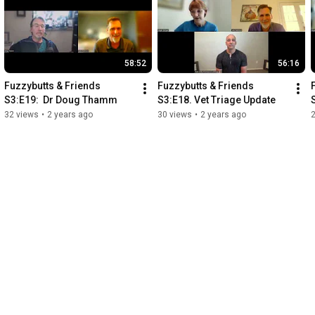
58:52
56:16
Fuzzybutts & Friends 
Fuzzybutts & Friends 
S3:E19:  Dr Doug Thamm
S3:E18. Vet Triage Update
32 views
•
2 years ago
30 views
•
2 years ago