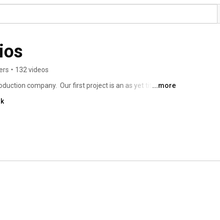
ios
ers
•
132 videos
duction company.  Our first project is an as yet titled 
...more
er of The Puppy Up Foundation and his third Walk for 
nk
ming of the docuseries here as well. 