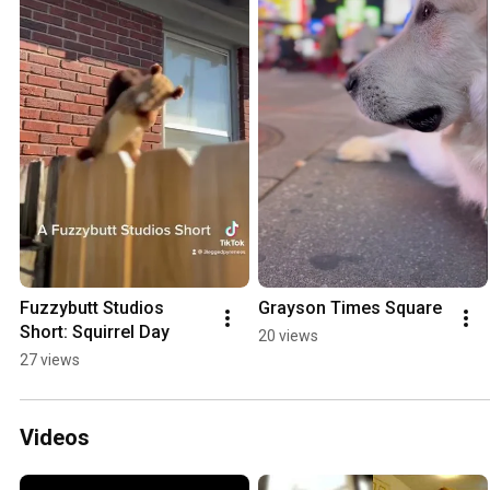
Fuzzybutt Studios 
Grayson Times Square
Short: Squirrel Day
20 views
27 views
Videos