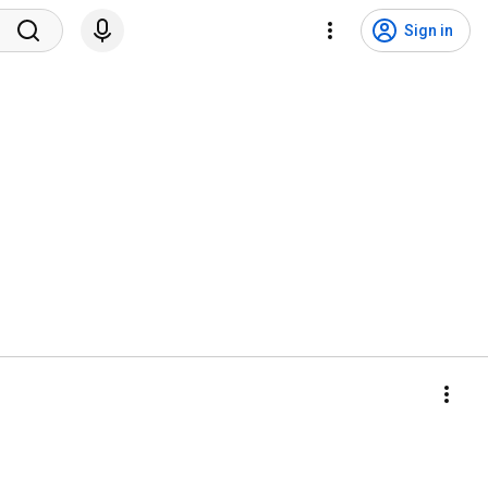
Sign in