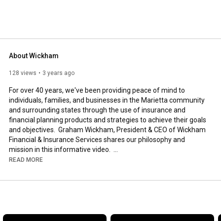
About Wickham
128 views
3 years ago
For over 40 years, we've been providing peace of mind to 
individuals, families, and businesses in the Marietta community 
and surrounding states through the use of insurance and 
financial planning products and strategies to achieve their goals 
and objectives.  Graham Wickham, President & CEO of Wickham 
Financial & Insurance Services shares our philosophy and 
mission in this informative video.  

Thanks for watching.
READ MORE