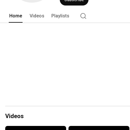
Home
Videos
Playlists
Videos