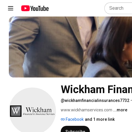
Wickham Financ
@wickhamfinancialinsurances7732
•
www.wickhamservices.com 
...more
Facebook
and 1 more link
Subscribe