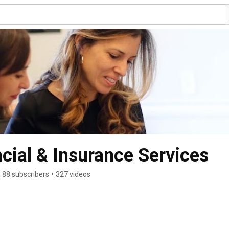
ial & Insurance Services
88 subscribers
•
327 videos