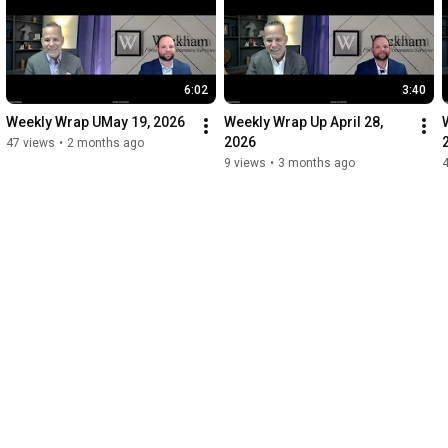
6:02
3:40
Weekly Wrap UMay 19, 2026
Weekly Wrap Up April 28, 
2026
47 views
•
2 months ago
9 views
•
3 months ago
4