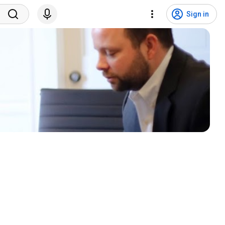
Sign in