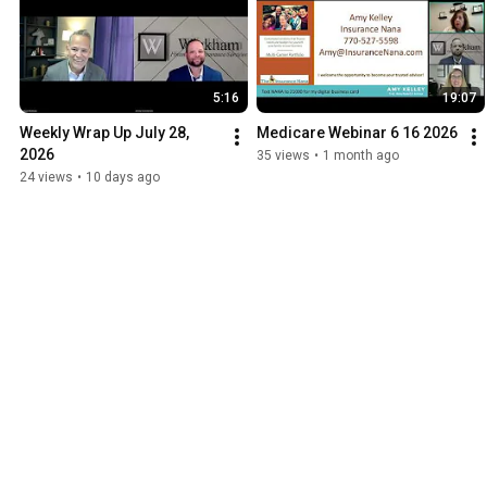
5:16
19:07
Weekly Wrap Up July 28, 
Medicare Webinar 6 16 2026
2026
35 views
•
1 month ago
24 views
•
10 days ago