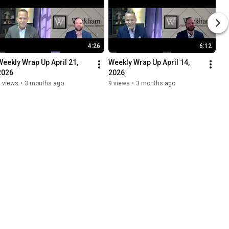
4:26
6:12
Weekly Wrap Up April 21, 
Weekly Wrap Up April 14, 
2026
2026
 views
•
3 months ago
9 views
•
3 months ago