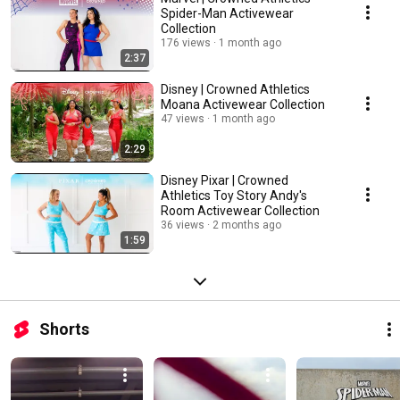
Spider-Man Activewear
Collection
176 views
1 month ago
2:37
Disney | Crowned Athletics
Moana Activewear Collection
47 views
1 month ago
2:29
Disney Pixar | Crowned
Athletics Toy Story Andy's
Room Activewear Collection
36 views
2 months ago
1:59
Shorts