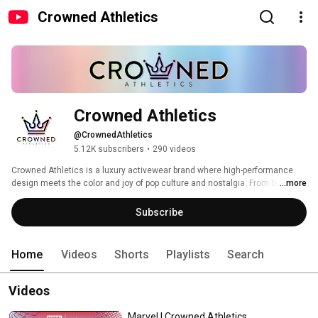
Crowned Athletics
Crowned Athletics
@CrownedAthletics
5.12K subscribers
•
290 videos
Crowned Athletics is a luxury activewear brand where high-performance 
design meets the color and joy of pop culture and nostalgia. From bold 
...more
prints to character-inspired collections, we create athletic wear that 
celebrates your strength, expression, and royalty within — whether you’re at 
Subscribe
the gym, the park, or anywhere your story takes you! 
Home
Videos
Shorts
Playlists
Search
Videos
Marvel | Crowned Athletics