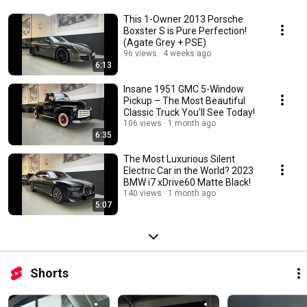
This 1-Owner 2013 Porsche
Boxster S is Pure Perfection!
(Agate Grey + PSE)
96 views
4 weeks ago
6:13
Insane 1951 GMC 5-Window
Pickup – The Most Beautiful
Classic Truck You'll See Today!
106 views
1 month ago
6:35
The Most Luxurious Silent
Electric Car in the World? 2023
BMW i7 xDrive60 Matte Black!
140 views
1 month ago
5:07
Shorts