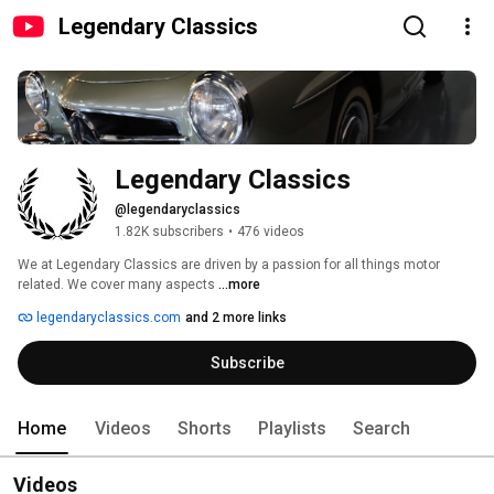
Legendary Classics
Legendary Classics
@legendaryclassics
1.82K subscribers
•
476 videos
We at Legendary Classics are driven by a passion for all things motor 
related. We cover many aspects 
...more
legendaryclassics.com
and 2 more links
Subscribe
Home
Videos
Shorts
Playlists
Search
Videos