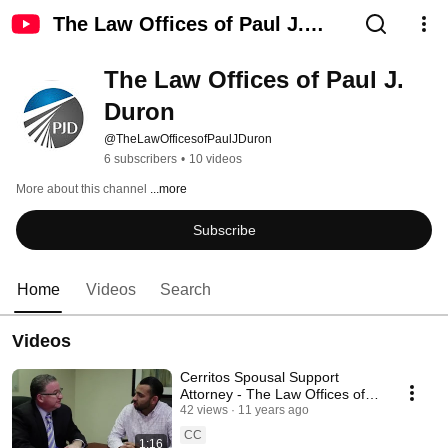
The Law Offices of Paul J.
Duron
The Law Offices of Paul J. 
Duron
@TheLawOfficesofPaulJDuron
6 subscribers
•
10 videos
More about this channel
...more
Subscribe
Home
Videos
Search
Videos
Cerritos Spousal Support
Attorney - The Law Offices of
Paul J. Duron
42 views
11 years ago
CC
1:16