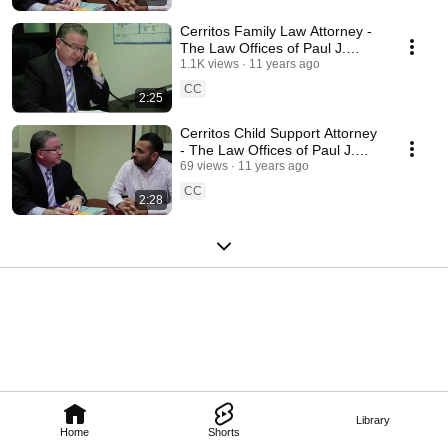
Cerritos Family Law Attorney -
The Law Offices of Paul J.
Duron
1.1K views
11 years ago
CC
2:25
Cerritos Child Support Attorney
- The Law Offices of Paul J.
Duron
69 views
11 years ago
CC
2:28
Library
Home
Shorts