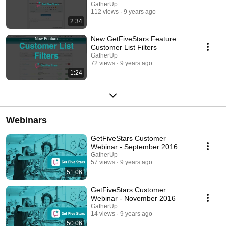
GatherUp
112 views
9 years ago
2:34
New GetFiveStars Feature:
Customer List Filters
GatherUp
72 views
9 years ago
1:24
Webinars
GetFiveStars Customer
Webinar - September 2016
GatherUp
57 views
9 years ago
51:06
GetFiveStars Customer
Webinar - November 2016
GatherUp
14 views
9 years ago
50:06