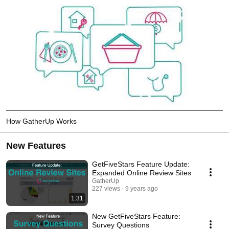
How GatherUp Works
New Features
GetFiveStars Feature Update:
Expanded Online Review Sites
GatherUp
227 views
9 years ago
1:31
New GetFiveStars Feature:
Survey Questions