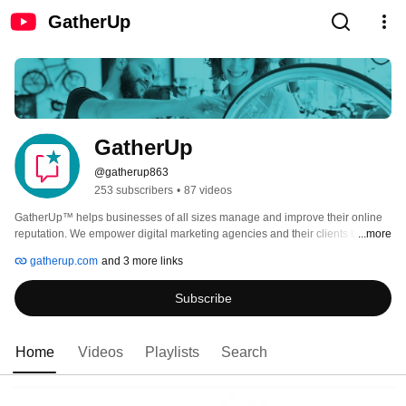
GatherUp
GatherUp
@gatherup863
253 subscribers
•
87 videos
GatherUp™ helps businesses of all sizes manage and improve their online 
reputation. We empower digital marketing agencies and their clients by 
...more
making it easy to collect, monitor, and respond to customer feedback, turning 
gatherup.com
and 3 more links
reviews into actionable insights for growth. 
Subscribe
Home
Videos
Playlists
Search