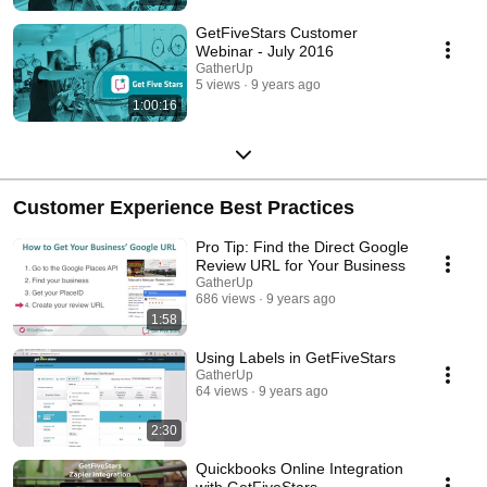
GetFiveStars Customer
Webinar - July 2016
GatherUp
5 views
9 years ago
1:00:16
Customer Experience Best Practices
Pro Tip: Find the Direct Google
Review URL for Your Business
GatherUp
686 views
9 years ago
1:58
Using Labels in GetFiveStars
GatherUp
64 views
9 years ago
2:30
Quickbooks Online Integration
with GetFiveStars