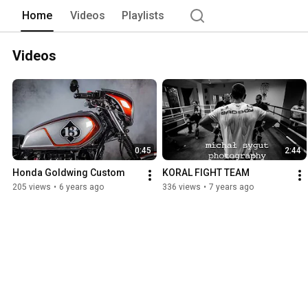
Home
Videos
Playlists
Videos
0:45
2:44
Honda Goldwing Custom
KORAL FIGHT TEAM
205 views
•
6 years ago
336 views
•
7 years ago