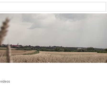
 videos