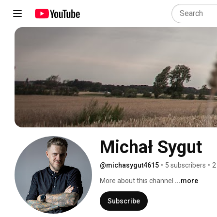
Michał Sygut
@michasygut4615
•
5 subscribers
•
2
More about this channel
...more
Subscribe