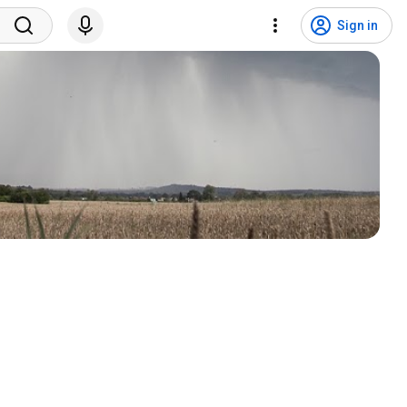
Sign in