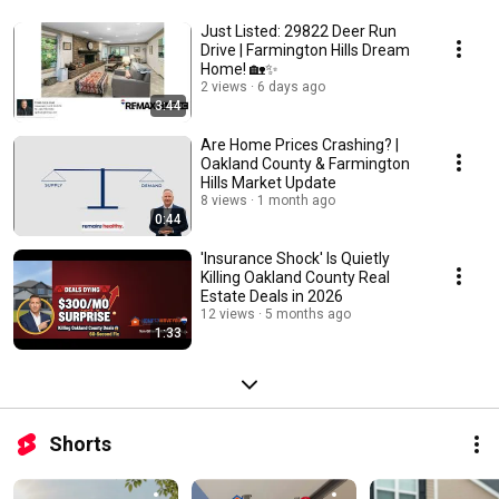
Just Listed: 29822 Deer Run
Drive | Farmington Hills Dream
Home! 🏡✨
2 views
6 days ago
3:44
Are Home Prices Crashing? |
Oakland County & Farmington
Hills Market Update
8 views
1 month ago
0:44
'Insurance Shock' Is Quietly
Killing Oakland County Real
Estate Deals in 2026
12 views
5 months ago
1:33
Shorts