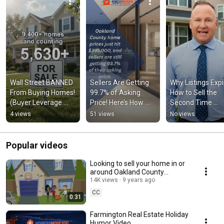
Wall Street BANNED 
Sellers Are Getting 
Why Listings Expir
From Buying Homes! 
99.7% of Asking 
How to Sell the 
(Buyer Leverage 
Price! Here’s How 🏡
Second Time 
Returning) 🚨
💰
Around?
4 views
51 views
No views
Popular videos
Looking to sell your home in or
around Oakland County
Michigan? Realtor Tom Gilliam
14K views
9 years ago
CC
0:31
Farmington Real Estate Holiday
Humor Video