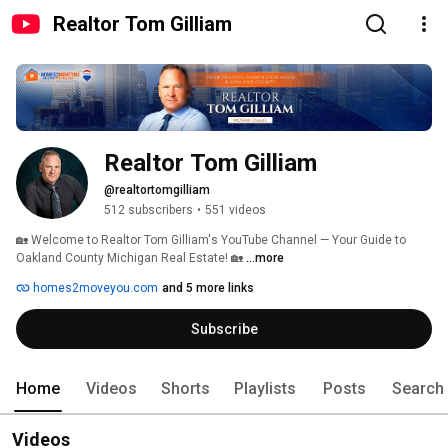
Realtor Tom Gilliam
Realtor Tom Gilliam
@realtortomgilliam
512 subscribers
•
551 videos
🏡 Welcome to Realtor Tom Gilliam's YouTube Channel — Your Guide to 
Oakland County Michigan Real Estate! 🏡 
...more
homes2moveyou.com
and 5 more links
Subscribe
Home
Videos
Shorts
Playlists
Posts
Search
Videos