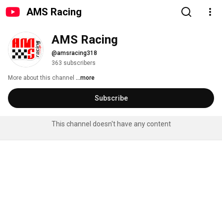
AMS Racing
AMS Racing
@amsracing318
363 subscribers
More about this channel
...more
Subscribe
This channel doesn't have any content