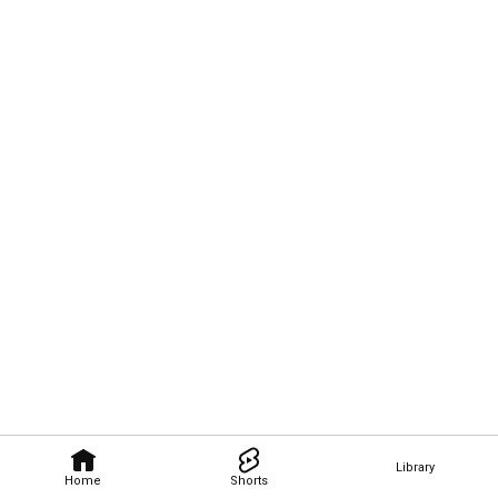
Library
Home
Shorts